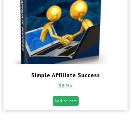
Simple Affiliate Success
$
8.95
Add to cart