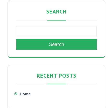
SEARCH
Search
RECENT POSTS
Home