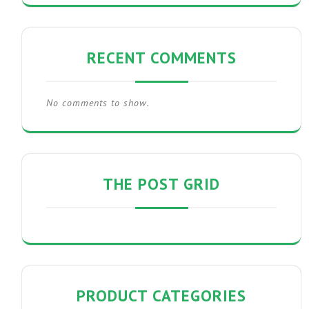
RECENT COMMENTS
No comments to show.
THE POST GRID
PRODUCT CATEGORIES