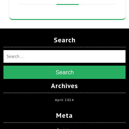
Search
Search
Archives
April 2024
Meta