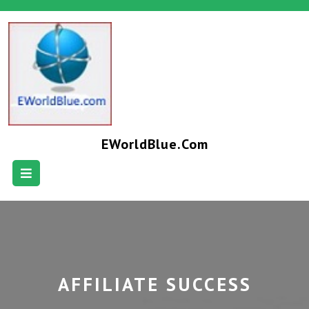
EWorldBlue.com
AFFILIATE SUCCESS