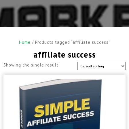
Home
/ Products tagged “affiliate success”
affiliate success
Showing the single result