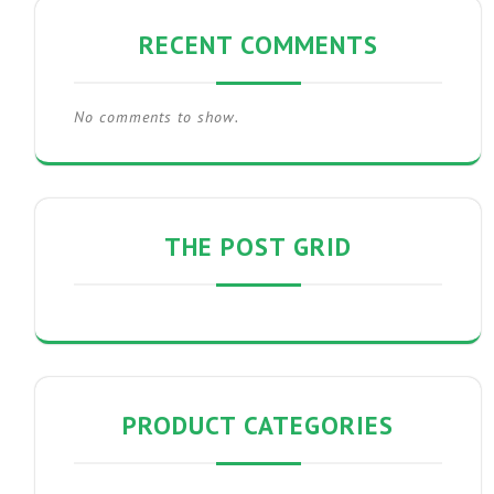
RECENT COMMENTS
No comments to show.
THE POST GRID
PRODUCT CATEGORIES