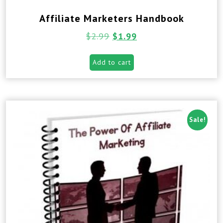
Affiliate Marketers Handbook
$
2.99
$
1.99
Add to cart
Sale!