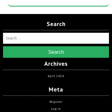
Search
Search
Archives
April 2024
Meta
Register
Log in