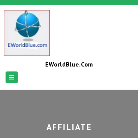
EWorldBlue.com
AFFILIATE