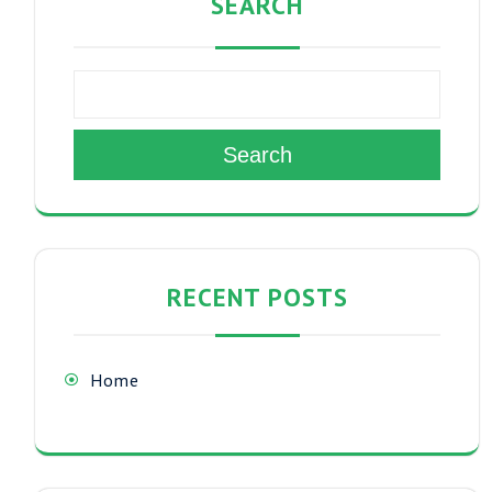
SEARCH
Search
RECENT POSTS
Home