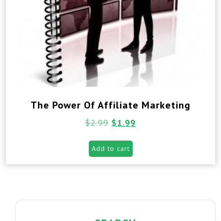
The Power Of Affiliate Marketing
$
2.99
$
1.99
Add to cart