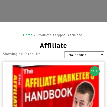
Home
/ Products tagged “Affiliate”
Affiliate
Showing all 2 results
Sale!