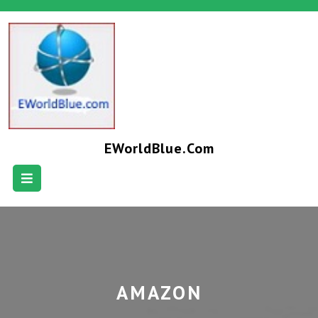
EWorldBlue.com
AMAZON