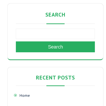
SEARCH
Search
RECENT POSTS
Home