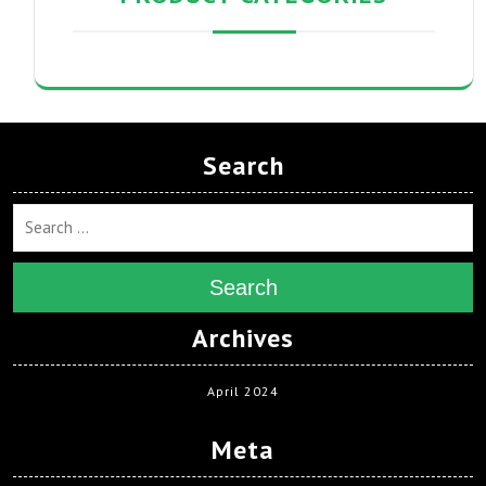
Search
Search
Archives
April 2024
Meta