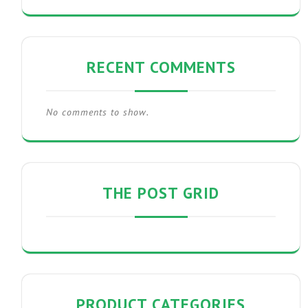
RECENT COMMENTS
No comments to show.
THE POST GRID
PRODUCT CATEGORIES