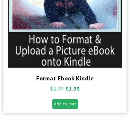
Format Ebook Kindle
$
2.99
$
1.99
Add to cart