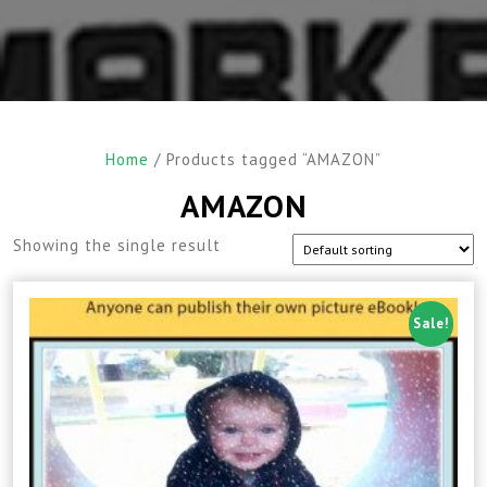
Home
/ Products tagged “AMAZON”
AMAZON
Showing the single result
Sale!