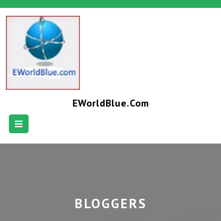
EWorldBlue.com
BLOGGERS