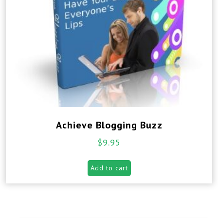
Achieve Blogging Buzz
$
9.95
Add to cart