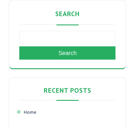
SEARCH
Search
RECENT POSTS
Home