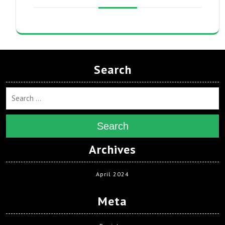
Search
Search
Archives
April 2024
Meta