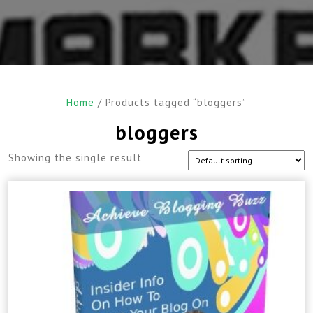
Home
/ Products tagged “bloggers”
bloggers
Showing the single result