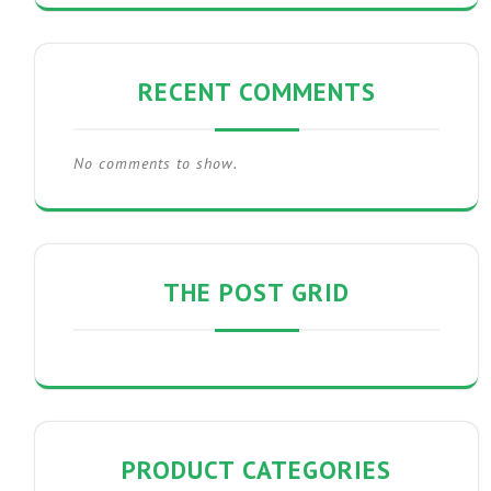
RECENT COMMENTS
No comments to show.
THE POST GRID
PRODUCT CATEGORIES