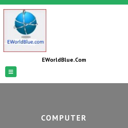
EWorldBlue.com
COMPUTER