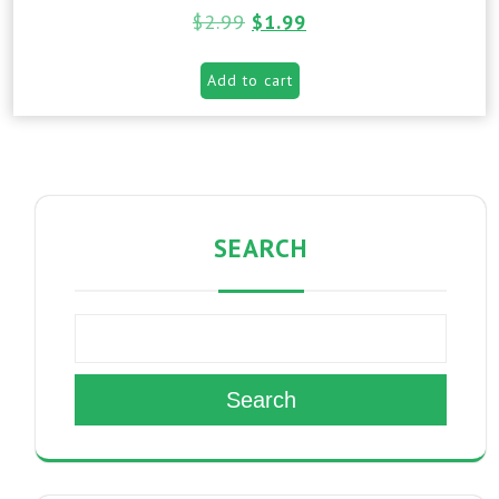
$
2.99
$
1.99
Add to cart
SEARCH
Search