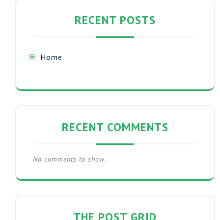
RECENT POSTS
Home
RECENT COMMENTS
No comments to show.
THE POST GRID