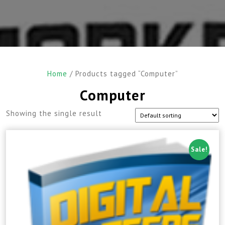
Home
/ Products tagged “Computer”
Computer
Showing the single result
Sale!