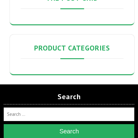
PRODUCT CATEGORIES
Search
Search