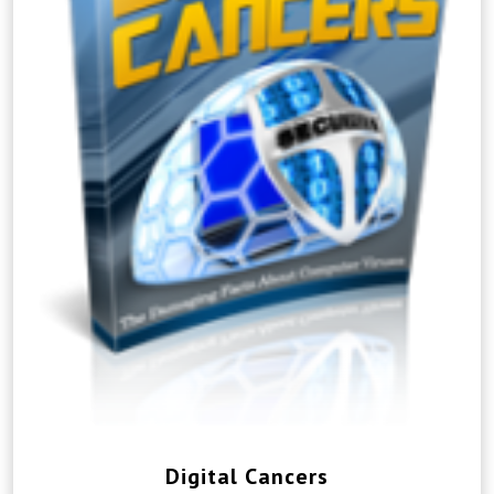
Digital Cancers