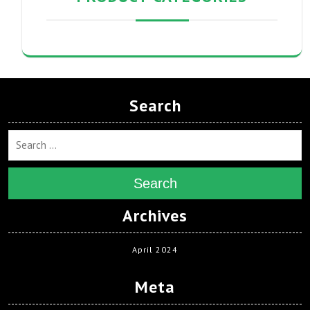
Search
Search
Archives
April 2024
Meta