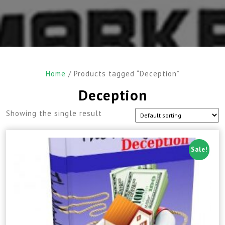
Home
/ Products tagged “Deception”
Deception
Showing the single result
Sale!