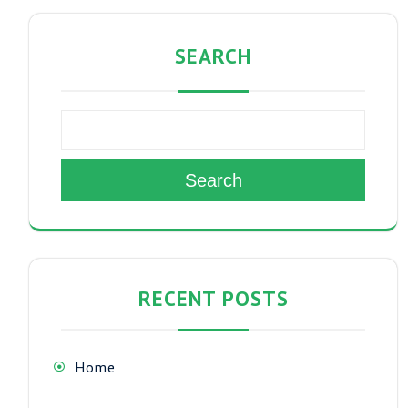
SEARCH
Search
RECENT POSTS
Home