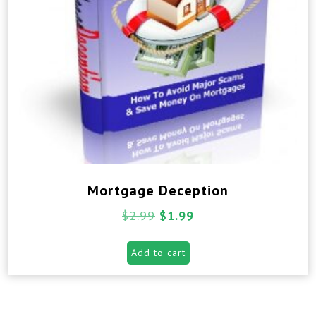
Mortgage Deception
$
2.99
$
1.99
Add to cart