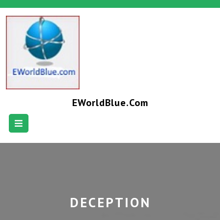
EWorldBlue.com
DECEPTION