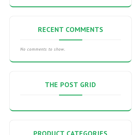
RECENT COMMENTS
No comments to show.
THE POST GRID
PRODUCT CATEGORIES