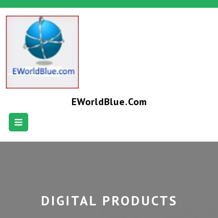
EWorldBlue.com
DIGITAL PRODUCTS