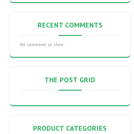
RECENT COMMENTS
No comments to show.
THE POST GRID
PRODUCT CATEGORIES