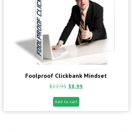
Foolproof Clickbank Mindset
$
12.95
$
8.99
Add to cart