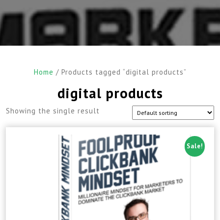
Home
/ Products tagged “digital products”
digital products
Showing the single result
Sale!