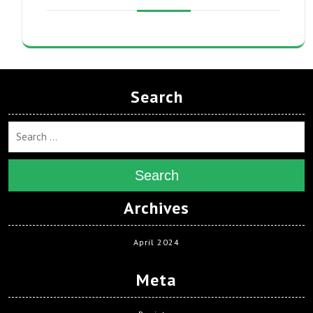
Search
Search
Archives
April 2024
Meta