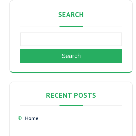
SEARCH
Search
RECENT POSTS
Home