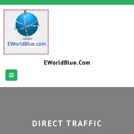
EWorldBlue.com
DIRECT TRAFFIC