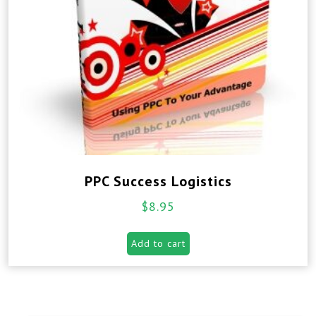
PPC Success Logistics
$
8.95
Add to cart