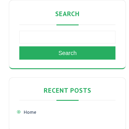
SEARCH
Search
RECENT POSTS
Home