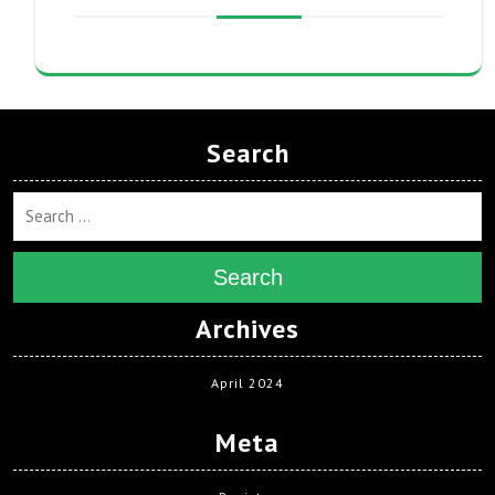
Search
Search
Archives
April 2024
Meta