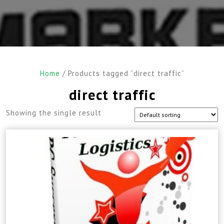
Home
/ Products tagged “direct traffic”
direct traffic
Showing the single result