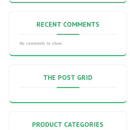
RECENT COMMENTS
No comments to show.
THE POST GRID
PRODUCT CATEGORIES