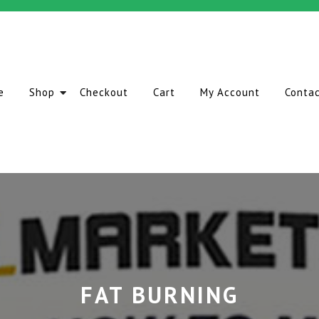
e
Shop
Checkout
Cart
My Account
Conta
FAT BURNING