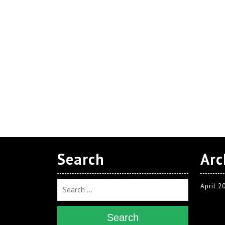
Search
Arc
April 2
Search