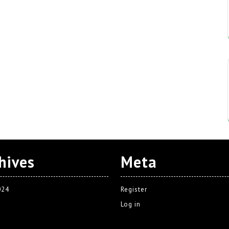
hives
Meta
024
Register
Log in