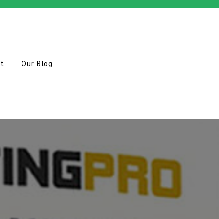
ct
Our Blog