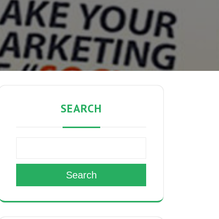
SEARCH
Search