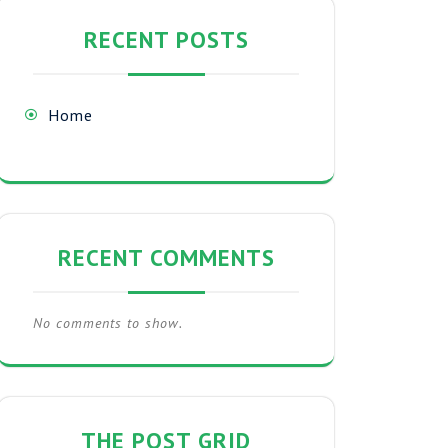
RECENT POSTS
Home
RECENT COMMENTS
No comments to show.
THE POST GRID