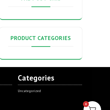
PRODUCT CATEGORIES
Categories
Uncategorized
0