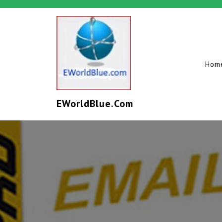
Hom
EWorldBlue.com