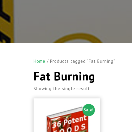
Home
/ Products tagged “Fat Burning”
Fat Burning
Showing the single result
Sale!