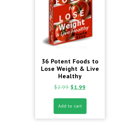
36 Potent Foods to
Lose Weight & Live
Healthy
$
2.99
$
1.99
Add to cart