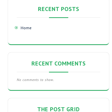
RECENT POSTS
Home
RECENT COMMENTS
No comments to show.
THE POST GRID