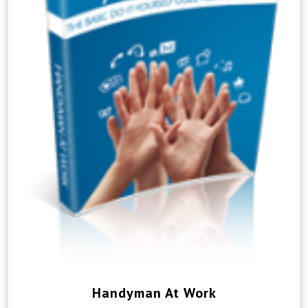
Handyman At Work