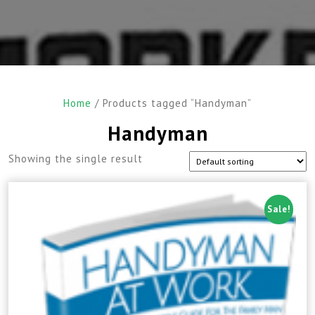
Home
/ Products tagged “Handyman”
Handyman
Showing the single result
Sale!