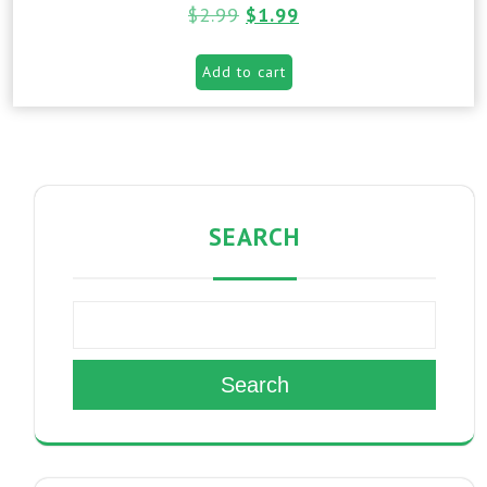
$
2.99
$
1.99
Add to cart
SEARCH
Search