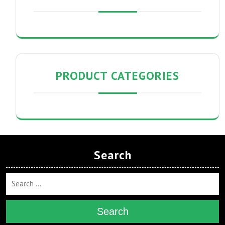
PRODUCT CATEGORIES
Search
Search