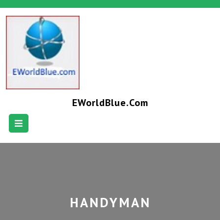
EWorldBlue.com
HANDYMAN