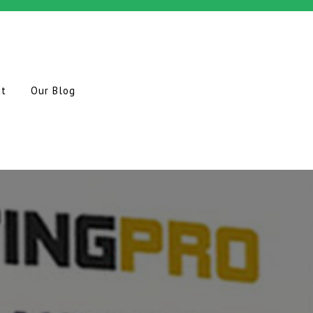
ct
Our Blog