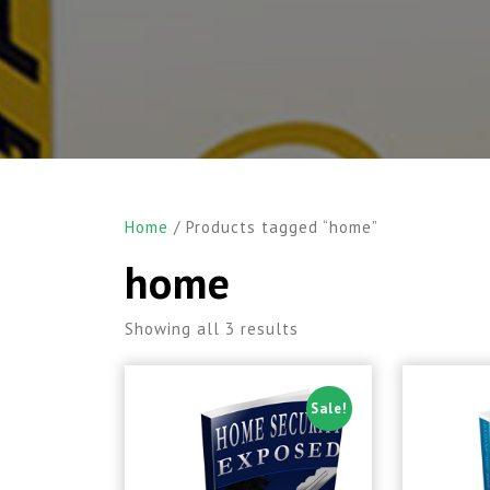
Home
/ Products tagged “home”
home
Showing all 3 results
Sale!