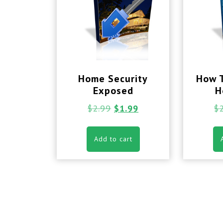
Home Security
How 
Exposed
H
$
2.99
$
1.99
$
Add to cart