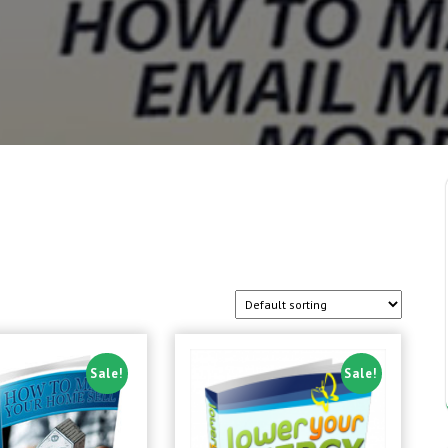
Sale!
Sale!