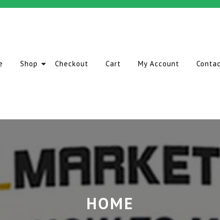
e
Shop
Checkout
Cart
My Account
Conta
HOME