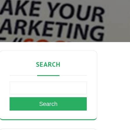
SEARCH
Search