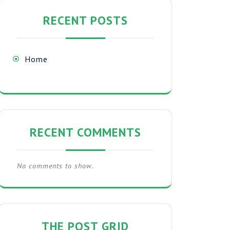
RECENT POSTS
Home
RECENT COMMENTS
No comments to show.
THE POST GRID