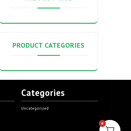
PRODUCT CATEGORIES
Categories
Uncategorized
0