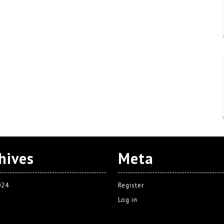
hives
Meta
024
Register
Log in