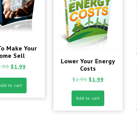
To Make Your
ome Sell
Lower Your Energy
2.99
$
1.99
Costs
$
2.99
$
1.99
Add to cart
Add to cart