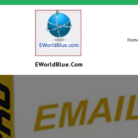
Hom
EWorldBlue.com