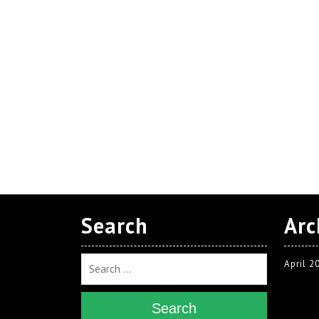
Search
Arc
April 2
Search