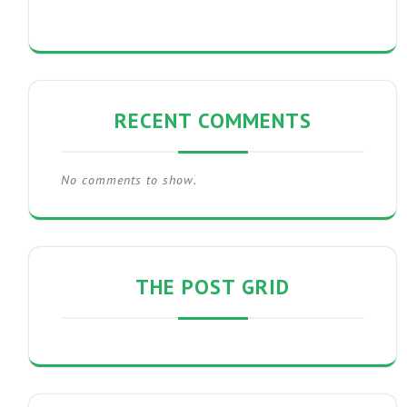
RECENT COMMENTS
No comments to show.
THE POST GRID