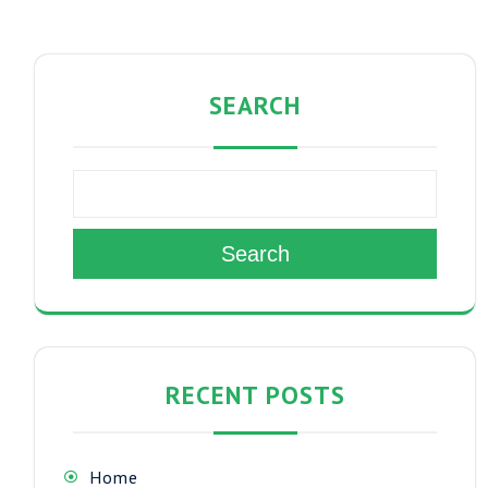
SEARCH
Search
RECENT POSTS
Home