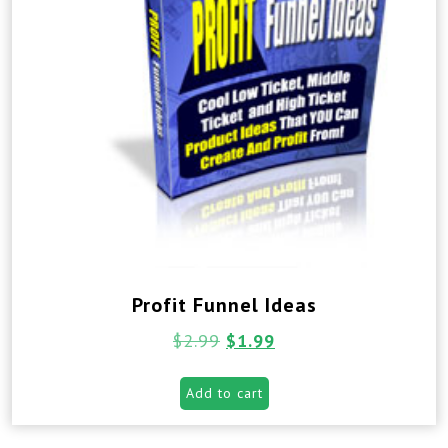
Profit Funnel Ideas
$
2.99
$
1.99
Add to cart