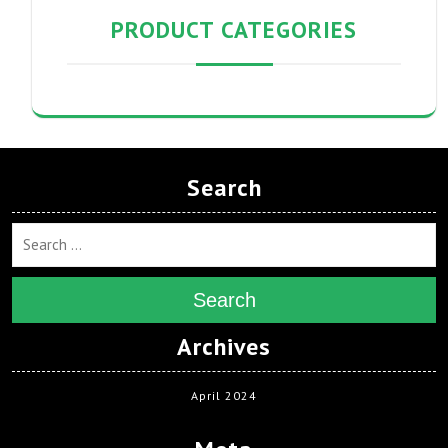
PRODUCT CATEGORIES
Search
Search
Archives
April 2024