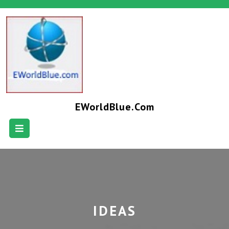
EWorldBlue.com
IDEAS