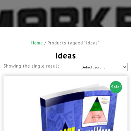
Home
/ Products tagged “Ideas”
Ideas
Showing the single result
Sale!