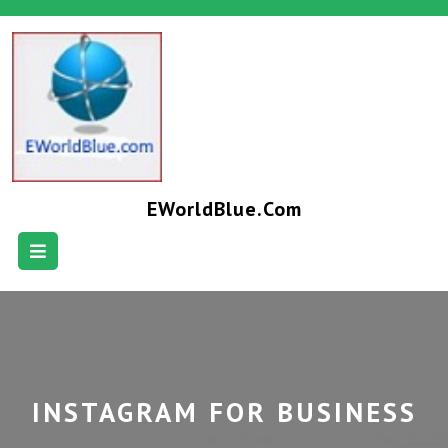
EWorldBlue.com
INSTAGRAM FOR BUSINESS