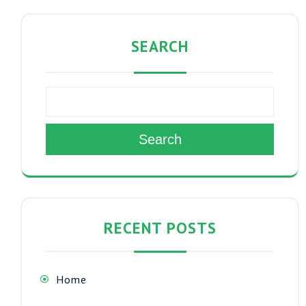
SEARCH
Search
RECENT POSTS
Home