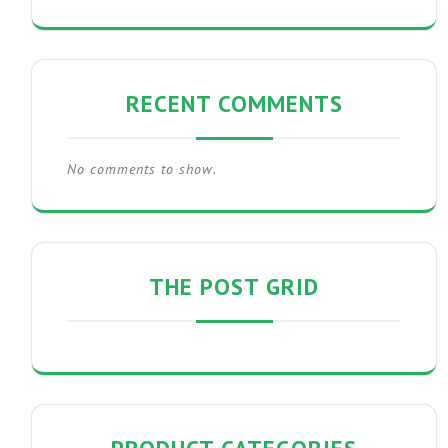
RECENT COMMENTS
No comments to show.
THE POST GRID