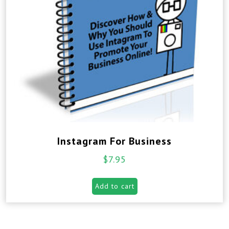
Instagram For Business
$
7.95
Add to cart