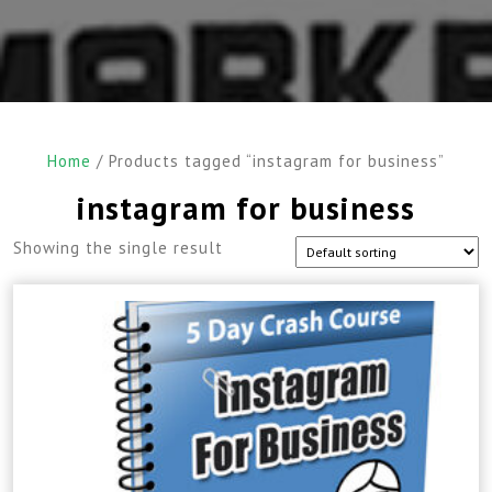
Home
/ Products tagged “instagram for business”
instagram for business
Showing the single result