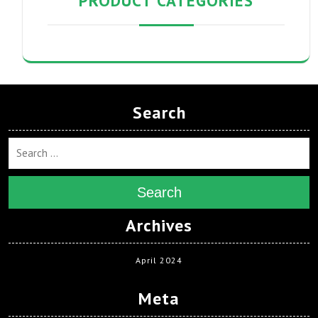
PRODUCT CATEGORIES
Search
Search
Archives
April 2024
Meta