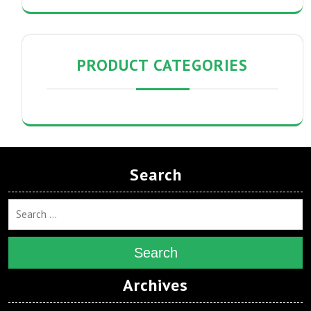
PRODUCT CATEGORIES
Search
Search
Archives