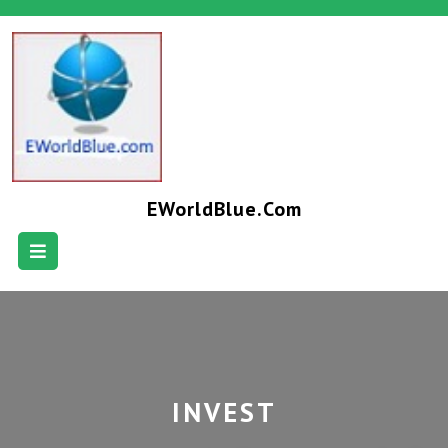
EWorldBlue.com
INVEST