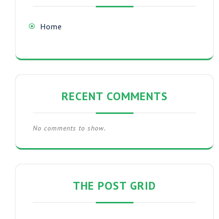
Home
RECENT COMMENTS
No comments to show.
THE POST GRID