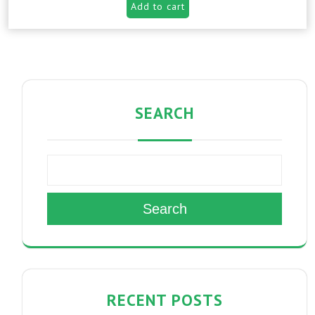
Add to cart
SEARCH
Search
RECENT POSTS