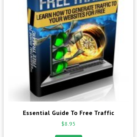
Essential Guide To Free Traffic
$
8.95