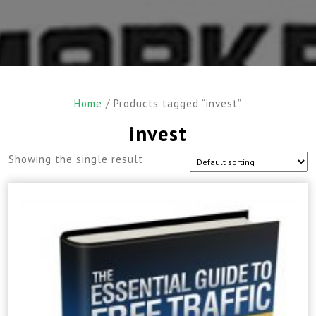
Home
/ Products tagged “invest”
invest
Showing the single result