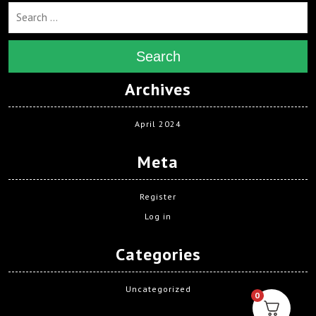
Search
Archives
April 2024
Meta
Register
Log in
Categories
Uncategorized
0