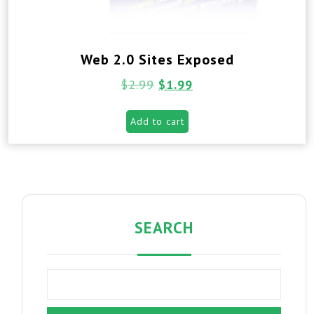
Web 2.0 Sites Exposed
$
2.99
$
1.99
Add to cart
SEARCH