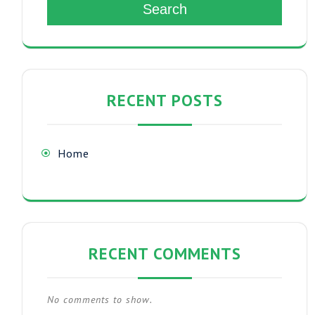
Search
RECENT POSTS
Home
RECENT COMMENTS
No comments to show.