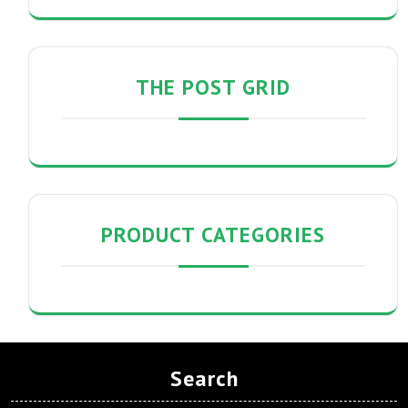
THE POST GRID
PRODUCT CATEGORIES
Search