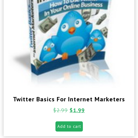
Twitter Basics For Internet Marketers
$
2.99
$
1.99
Add to cart