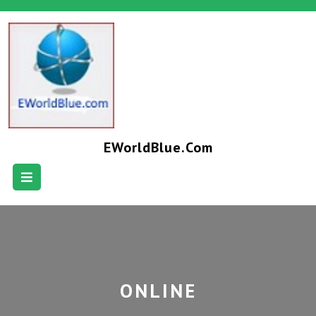
EWorldBlue.com
ONLINE