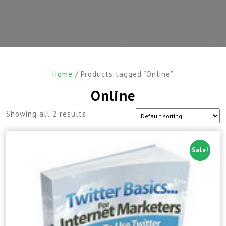
Home
/ Products tagged “Online”
Online
Showing all 2 results
Sale!