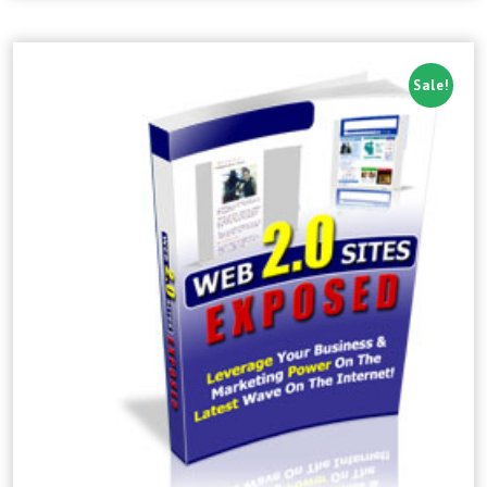
Sale!