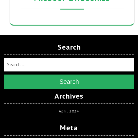
Search
Search
Archives
April 2024
Meta