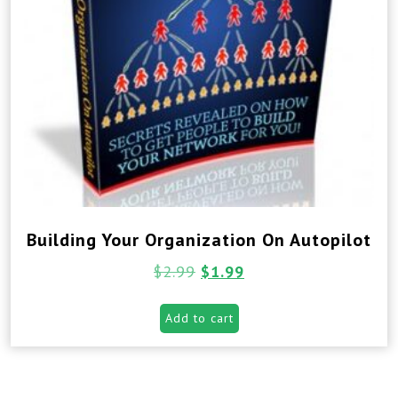
Building Your Organization On Autopilot
$
2.99
$
1.99
Add to cart