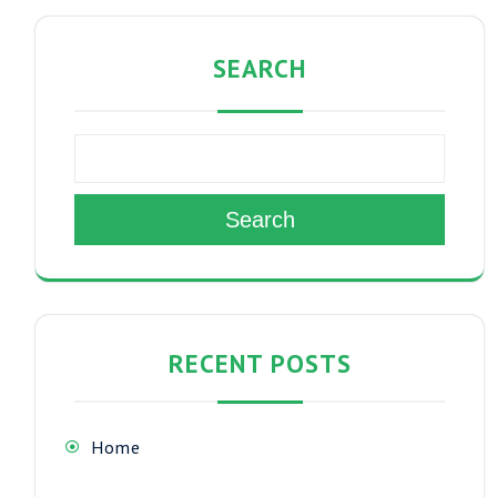
SEARCH
Search
RECENT POSTS
Home