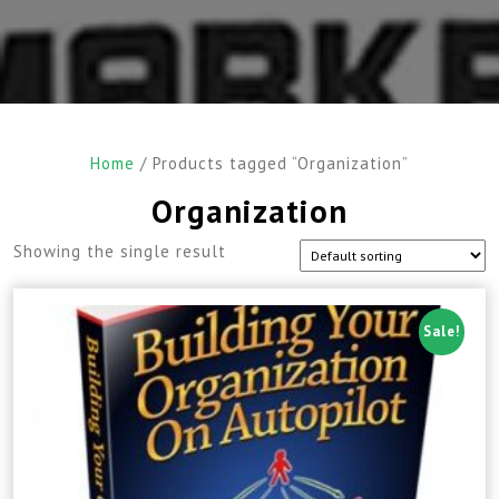
Home
/ Products tagged “Organization”
Organization
Showing the single result
Sale!