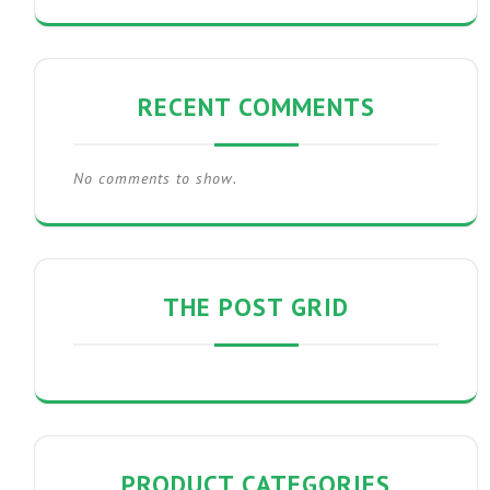
RECENT COMMENTS
No comments to show.
THE POST GRID
PRODUCT CATEGORIES