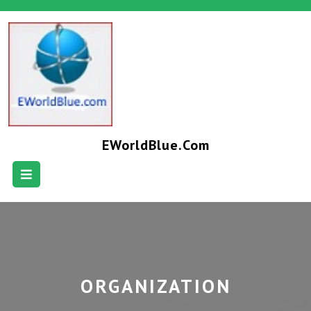
EWorldBlue.com
ORGANIZATION