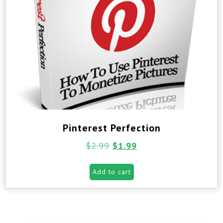
Pinterest Perfection
$
2.99
$
1.99
Add to cart