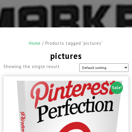
Home
/ Products tagged “pictures”
pictures
Showing the single result
Sale!