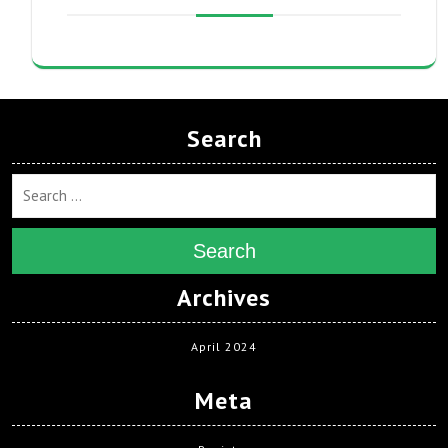
Search
Search
Archives
April 2024
Meta