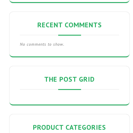
RECENT COMMENTS
No comments to show.
THE POST GRID
PRODUCT CATEGORIES