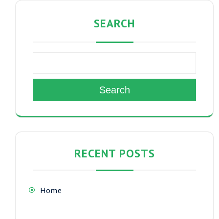
SEARCH
Search
RECENT POSTS
Home