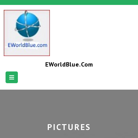
EWorldBlue.com
PICTURES