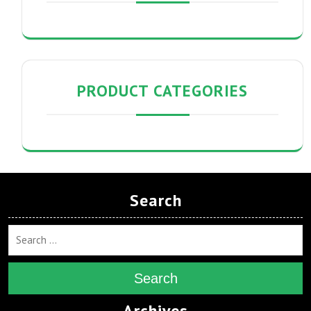
PRODUCT CATEGORIES
Search
Search
Archives