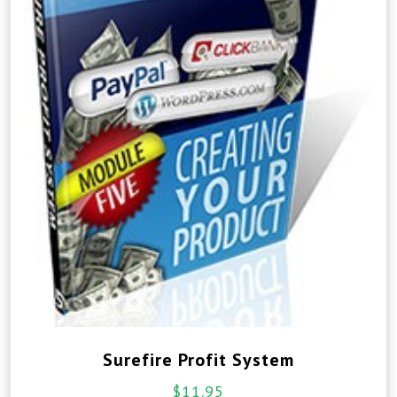
Surefire Profit System
$
11.95