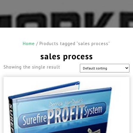
Home
/ Products tagged “sales process”
sales process
Showing the single result