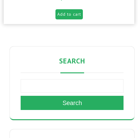
Add to cart
SEARCH
Search