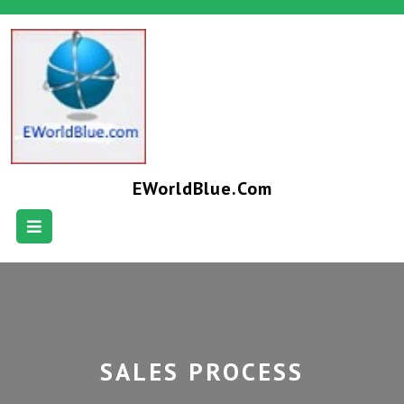
EWorldBlue.com
SALES PROCESS