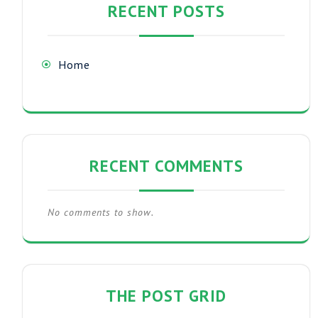
RECENT POSTS
Home
RECENT COMMENTS
No comments to show.
THE POST GRID