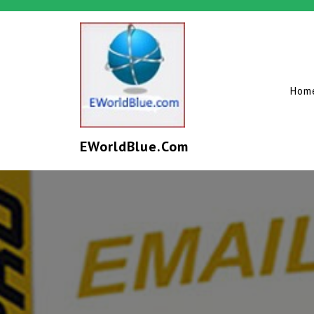
Hom
EWorldBlue.com