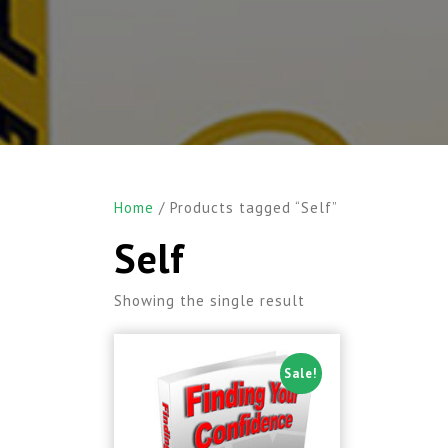
Home
/ Products tagged “Self”
Self
Showing the single result
Sale!