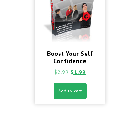
Boost Your Self
Confidence
$
2.99
$
1.99
Add to cart