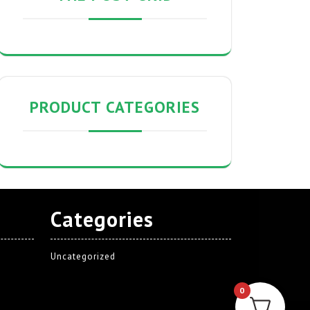
PRODUCT CATEGORIES
Categories
Uncategorized
0