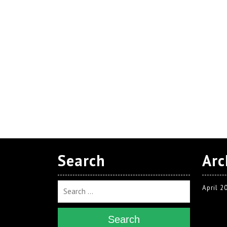
Search
Arc
April 2
Search