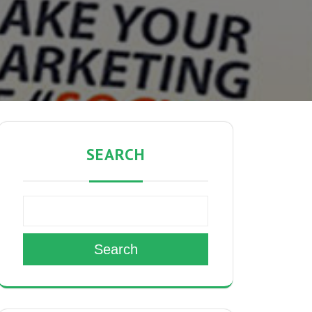
SEARCH
Search