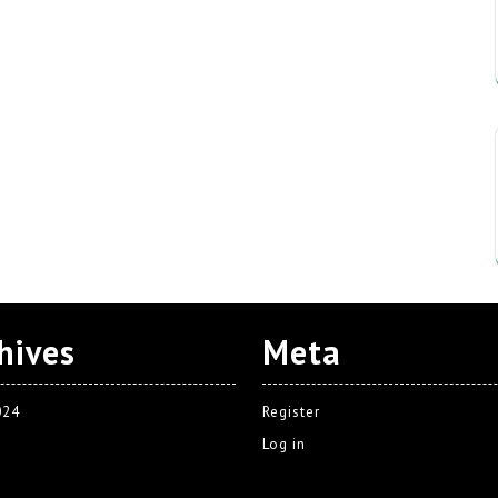
hives
Meta
024
Register
Log in