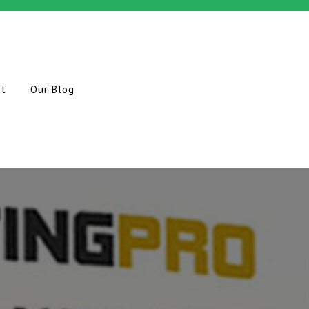
ct
Our Blog