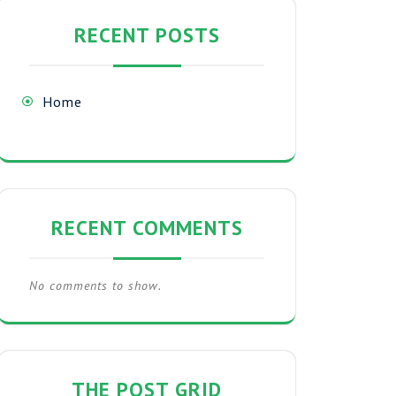
RECENT POSTS
Home
RECENT COMMENTS
No comments to show.
THE POST GRID