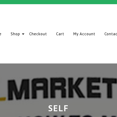
e
Shop
Checkout
Cart
My Account
Conta
SELF