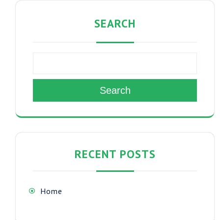
SEARCH
Search
RECENT POSTS
Home