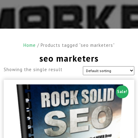
Home
/ Products tagged “seo marketers”
seo marketers
Showing the single result
Sale!