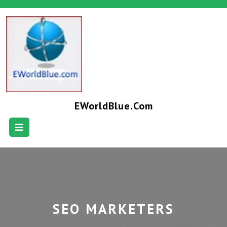
EWorldBlue.com
SEO MARKETERS