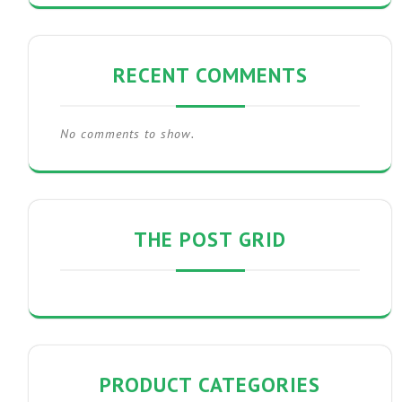
RECENT COMMENTS
No comments to show.
THE POST GRID
PRODUCT CATEGORIES