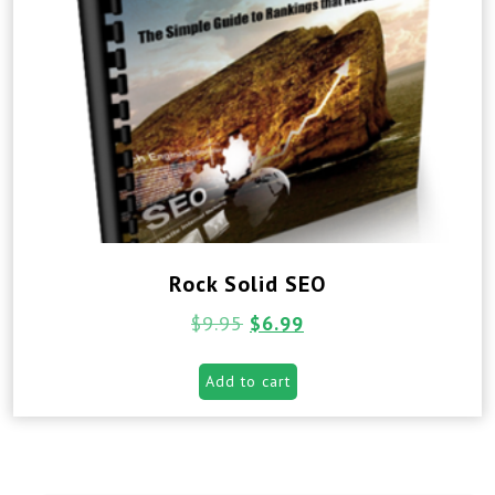
Rock Solid SEO
$
9.95
$
6.99
Add to cart