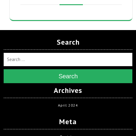
Search
Search
Archives
April 2024
Meta