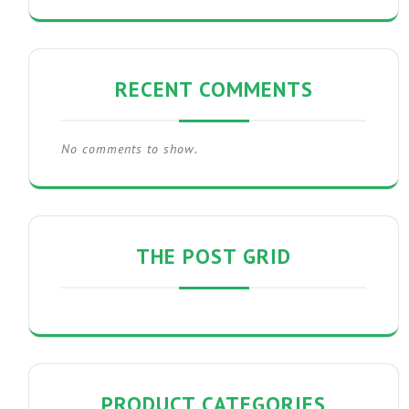
RECENT COMMENTS
No comments to show.
THE POST GRID
PRODUCT CATEGORIES