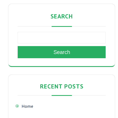
SEARCH
Search
RECENT POSTS
Home