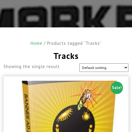
Home
/ Products tagged “Tracks”
Tracks
Showing the single result
Sale!