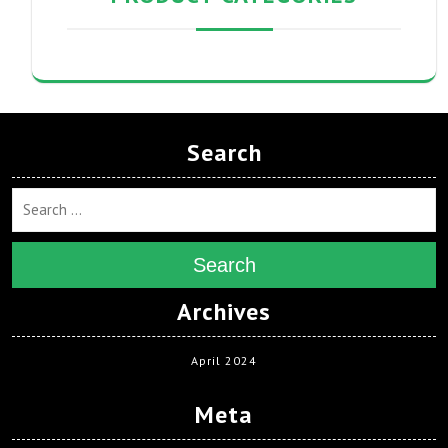
Search
Search
Archives
April 2024
Meta