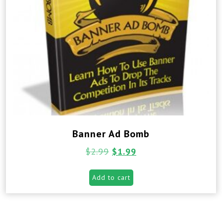
Banner Ad Bomb
$
2.99
$
1.99
Add to cart