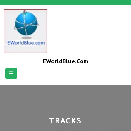
EWorldBlue.com
TRACKS