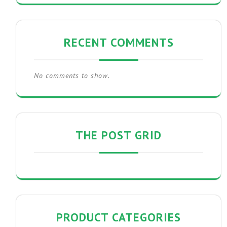
RECENT COMMENTS
No comments to show.
THE POST GRID
PRODUCT CATEGORIES