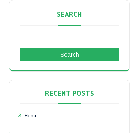
SEARCH
Search
RECENT POSTS
Home