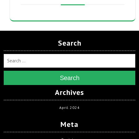
Search
Search
Archives
April 2024
Meta