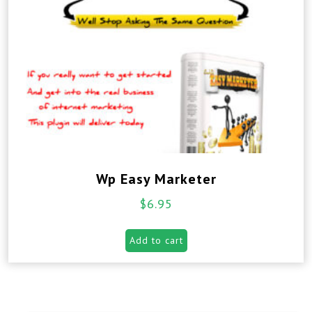
Wp Easy Marketer
$
6.95
Add to cart