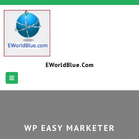
EWorldBlue.com
WP EASY MARKETER