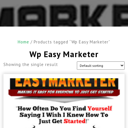
Home
/ Products tagged “Wp Easy Marketer”
Wp Easy Marketer
Showing the single result