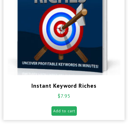
Instant Keyword Riches
$
7.95
Add to cart