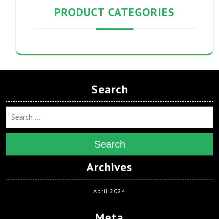
PRODUCT CATEGORIES
Search
Search
Archives
April 2024
Meta