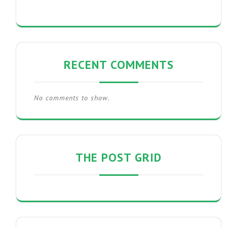
RECENT COMMENTS
No comments to show.
THE POST GRID