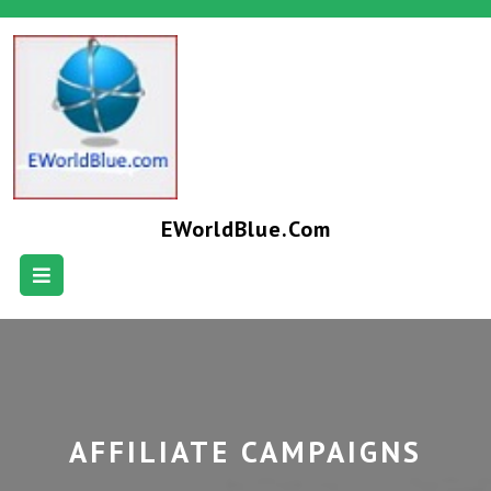
EWorldBlue.com
AFFILIATE CAMPAIGNS