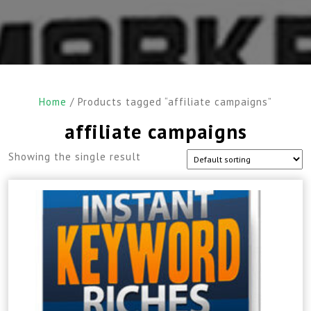
Home
/ Products tagged “affiliate campaigns”
affiliate campaigns
Showing the single result