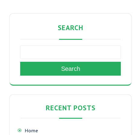
SEARCH
Search
RECENT POSTS
Home