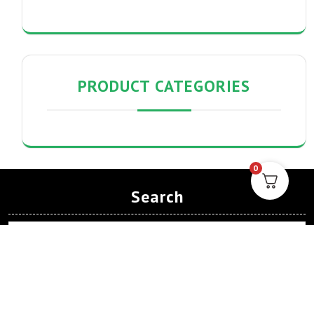
PRODUCT CATEGORIES
0
Search
Search
Archives