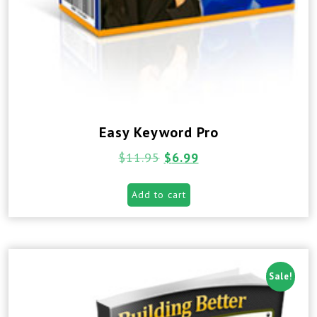
Easy Keyword Pro
$
11.95
$
6.99
Add to cart
Sale!