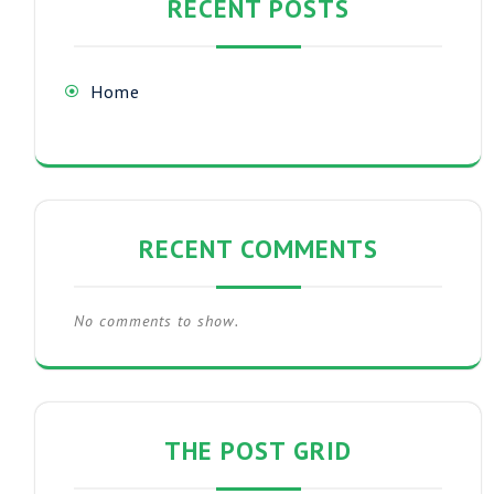
RECENT POSTS
Home
RECENT COMMENTS
No comments to show.
THE POST GRID