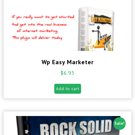
Wp Easy Marketer
$
6.95
Add to cart
Sale!