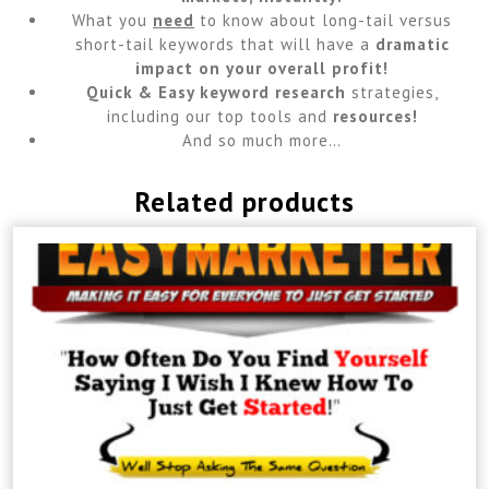
What you
need
to know about long-tail versus
short-tail keywords that will have a
dramatic
impact on your overall profit!
Quick & Easy keyword research
strategies,
including our top tools and
resources!
And so much more…
Related products