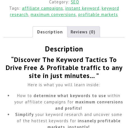
Category:
SEO
Tags:
affiliate campaigns
,
instant keyword
,
keyword
research
,
maximum conversions
,
profitable markets
Description
Reviews (0)
Description
“Discover The Keyword Tactics To
Drive Free & Profitable traffic to any
site in just minutes… ”
Here is what you will learn inside:
How to
determine what keywords to use
within
your affiliate campaigns for
maximum conversions
and profits!
Simplify
your keyword research and uncover some
of the hottest keywords for
insanely profitable
markets, instantly!