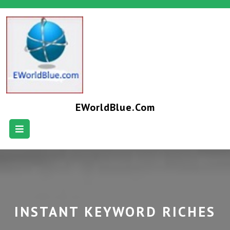
EWorldBlue.com
INSTANT KEYWORD RICHES