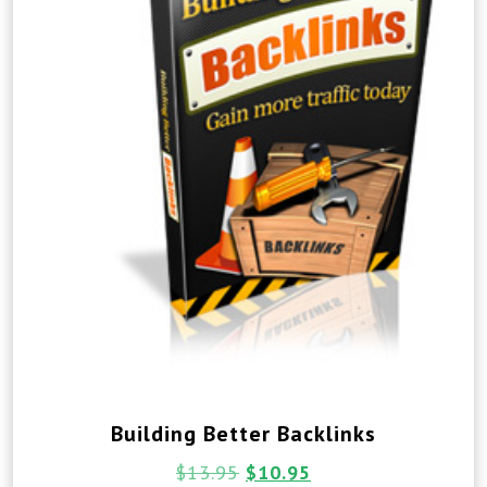
Building Better Backlinks
$
13.95
$
10.95