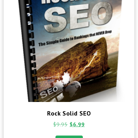
Rock Solid SEO
$
9.95
$
6.99