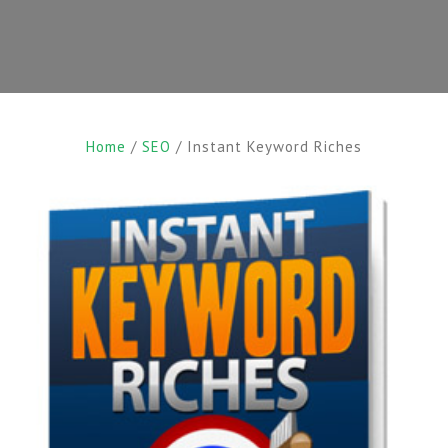
Home
/
SEO
/ Instant Keyword Riches