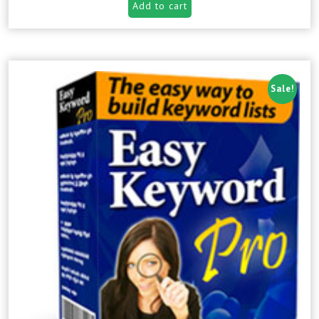
Add to cart
Sale!