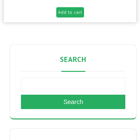
Add to cart
SEARCH
Search