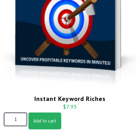
Instant Keyword Riches
$
7.95
Add to cart