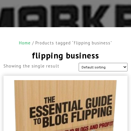
Home
/ Products tagged “flipping business”
flipping business
Showing the single result