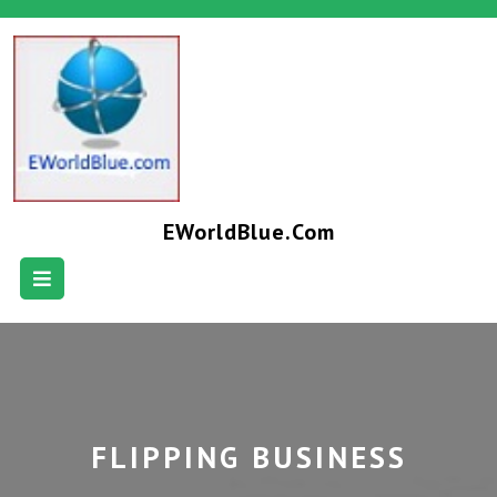
EWorldBlue.com
FLIPPING BUSINESS