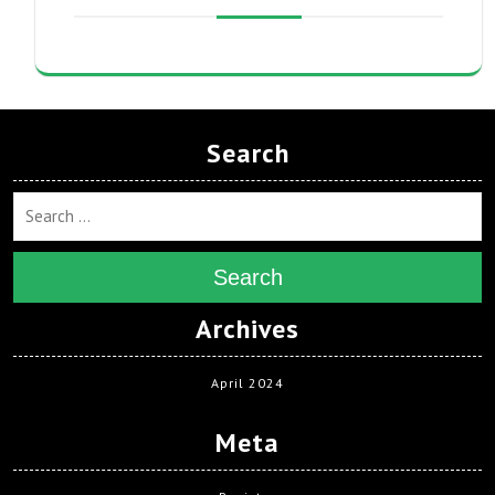
Search
Search
Archives
April 2024
Meta