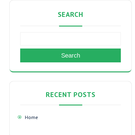
SEARCH
Search
RECENT POSTS
Home