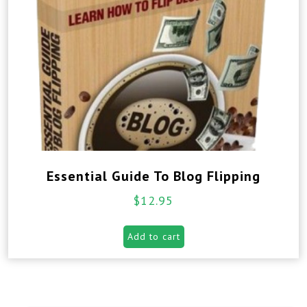
Essential Guide To Blog Flipping
$
12.95
Add to cart