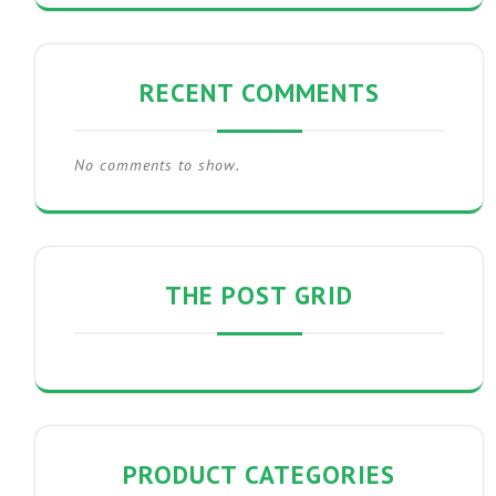
RECENT COMMENTS
No comments to show.
THE POST GRID
PRODUCT CATEGORIES