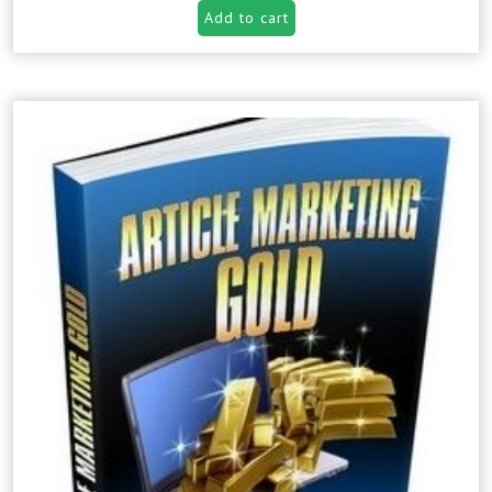
Add to cart