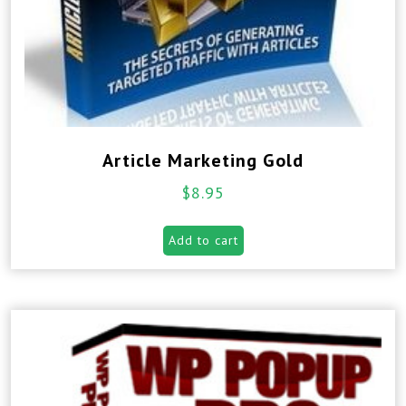
Article Marketing Gold
$
8.95
Add to cart