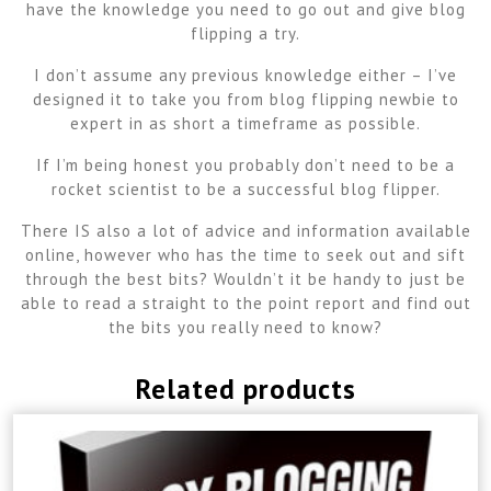
have the knowledge you need to go out and give blog
flipping a try.
I don’t assume any previous knowledge either – I’ve
designed it to take you from blog flipping newbie to
expert in as short a timeframe as possible.
If I’m being honest you probably don’t need to be a
rocket scientist to be a successful blog flipper.
There IS also a lot of advice and information available
online, however who has the time to seek out and sift
through the best bits? Wouldn’t it be handy to just be
able to read a straight to the point report and find out
the bits you really need to know?
Related products