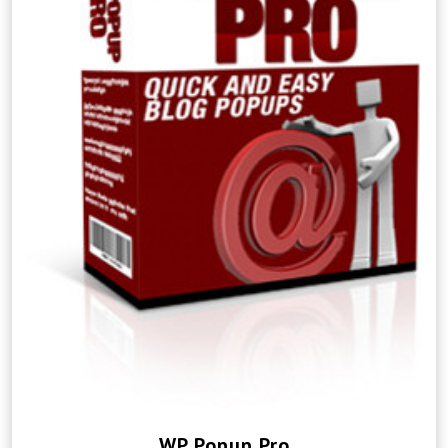
WP Popup Pro