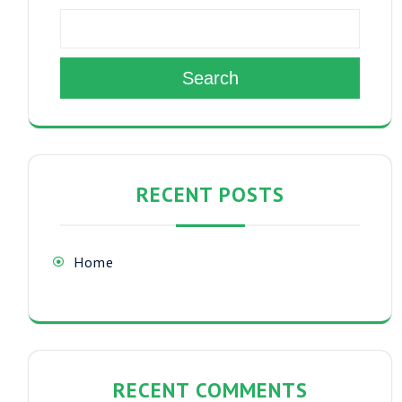
Search
RECENT POSTS
Home
RECENT COMMENTS