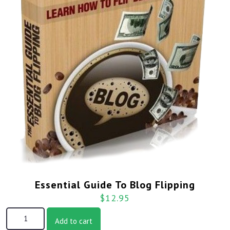
Essential Guide To Blog Flipping
$
12.95
Add to cart