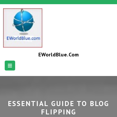
EWorldBlue.com
ESSENTIAL GUIDE TO BLOG
FLIPPING