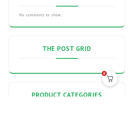
No comments to show.
THE POST GRID
0
PRODUCT CATEGORIES