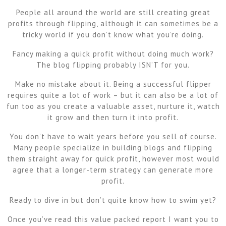
People all around the world are still creating great
profits through flipping, although it can sometimes be a
tricky world if you don’t know what you’re doing.
Fancy making a quick profit without doing much work?
The blog flipping probably ISN’T for you.
Make no mistake about it. Being a successful flipper
requires quite a lot of work – but it can also be a lot of
fun too as you create a valuable asset, nurture it, watch
it grow and then turn it into profit.
You don’t have to wait years before you sell of course.
Many people specialize in building blogs and flipping
them straight away for quick profit, however most would
agree that a longer-term strategy can generate more
profit.
Ready to dive in but don’t quite know how to swim yet?
Once you’ve read this value packed report I want you to