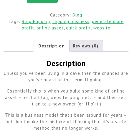
Category:
Blog
Tags:
Blog Flipping
,
flipping business
,
generate more
profit
,
online asset
,
quick profit
,
website
Description
Reviews (0)
Description
Unless you’ve been living in a cave then the chances are
you’ve heard of the term ‘flipping.’
Essentially this is when you build some kind of online
asset – be it a blog, website, plugin etc – and then sell
it on to a new owner (or ‘flip’ it.)
This is a business model that’s been around for years –
but don’t make the mistake of thinking that it’s a stale
method that no longer works.