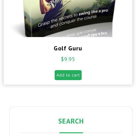
Golf Guru
$
9.95
Add to cart
SEARCH