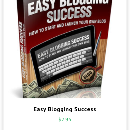
Easy Blogging Success
$
7.95