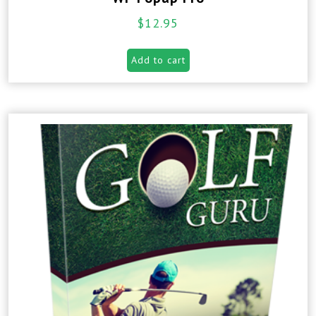
$
12.95
Add to cart