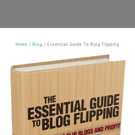
Home
/
Blog
/ Essential Guide To Blog Flipping