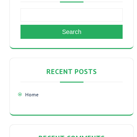
Search
RECENT POSTS
Home