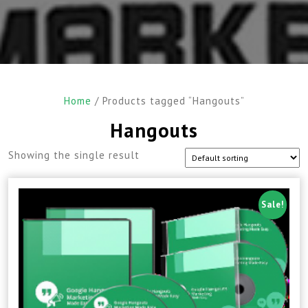
Home
/ Products tagged “Hangouts”
Hangouts
Showing the single result
Sale!