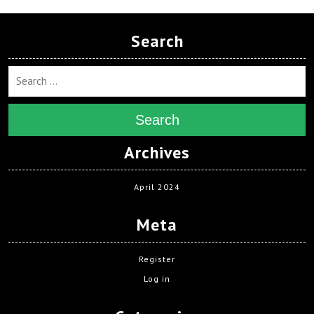
Search
Search
Archives
April 2024
Meta
Register
Log in