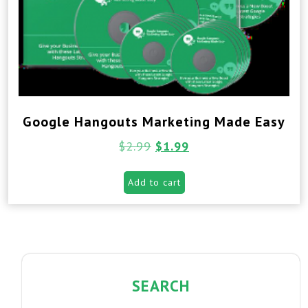
Google Hangouts Marketing Made Easy
$
2.99
$
1.99
Add to cart
SEARCH