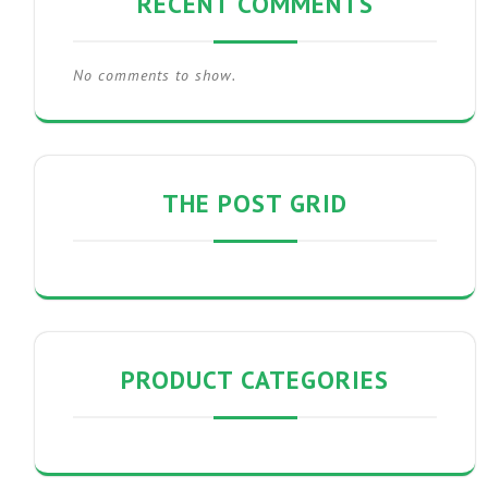
RECENT COMMENTS
No comments to show.
THE POST GRID
PRODUCT CATEGORIES