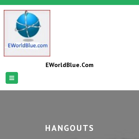
EWorldBlue.com
HANGOUTS