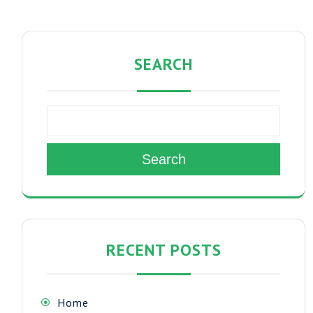
SEARCH
Search
RECENT POSTS
Home