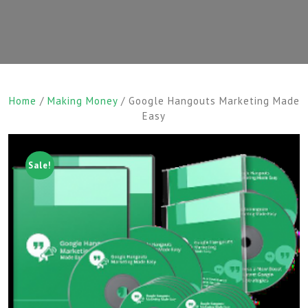
Home
/
Making Money
/ Google Hangouts Marketing Made
Easy
Sale!