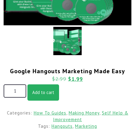
Google Hangouts Marketing Made Easy
$
2.99
$
1.99
Add to cart
Categories:
How To Guides
,
Making Money
,
Self Help &
Improvement
Tags:
Hangouts
,
Marketing