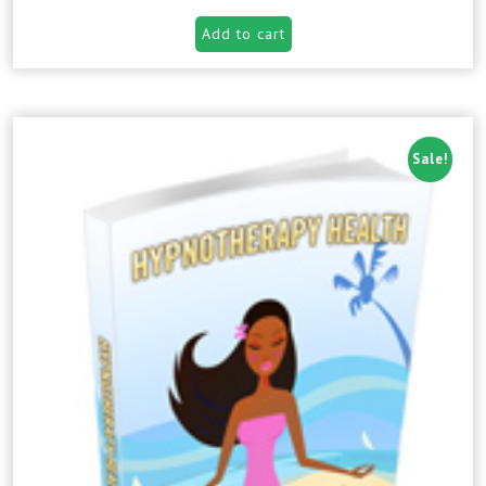
Add to cart
Sale!