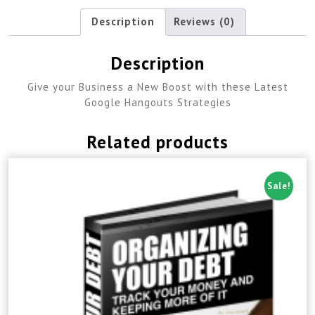
Description
Reviews (0)
Description
Give your Business a New Boost with these Latest
Google Hangouts Strategies
Related products
Sale!