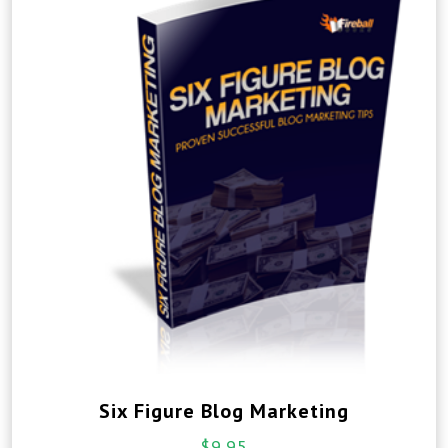
Six Figure Blog Marketing
$
9.95