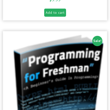
Add to cart
Sale!