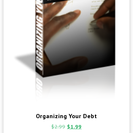
Organizing Your Debt
$
2.99
$
1.99