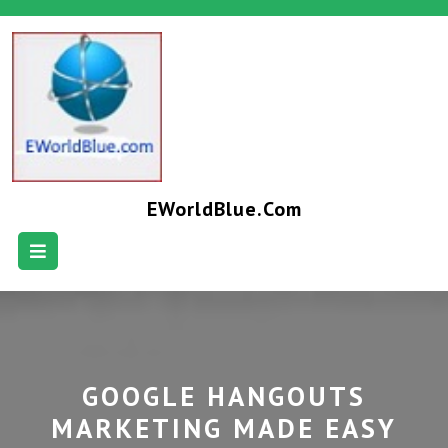
EWorldBlue.com
GOOGLE HANGOUTS
MARKETING MADE EASY