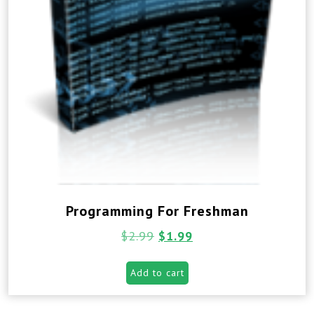
Programming For Freshman
$
2.99
$
1.99
Add to cart