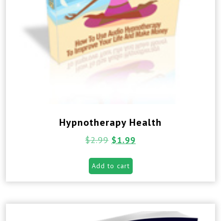
Hypnotherapy Health
$
2.99
$
1.99
Add to cart