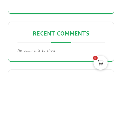
RECENT COMMENTS
No comments to show.
0
THE POST GRID