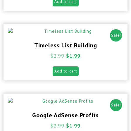
Add to cart
Sale!
Timeless List Building
$
2.99
$
1.99
Add to cart
Sale!
Google AdSense Profits
$
2.99
$
1.99