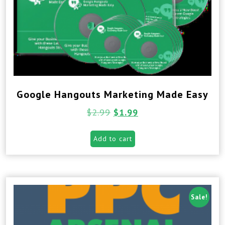
Google Hangouts Marketing Made Easy
$
2.99
$
1.99
Add to cart
Sale!