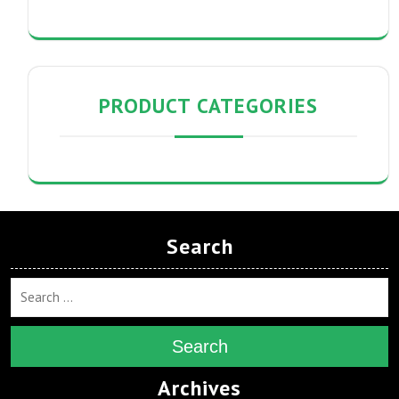
PRODUCT CATEGORIES
Search
Search
Archives