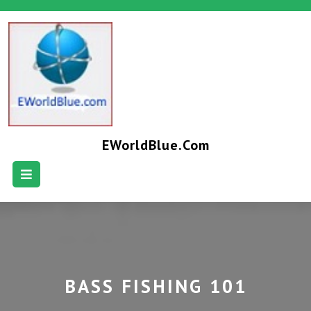
EWorldBlue.com
BASS FISHING 101