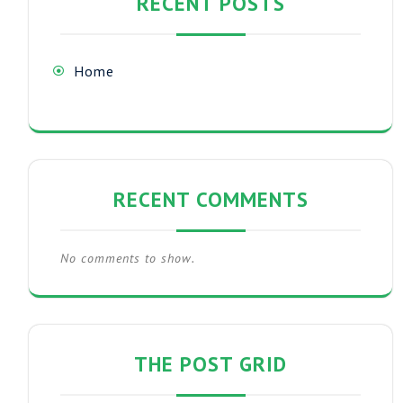
RECENT POSTS
Home
RECENT COMMENTS
No comments to show.
THE POST GRID