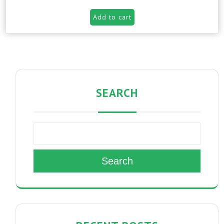
Add to cart
SEARCH
Search