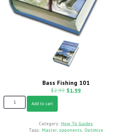
Bass Fishing 101
$
2.99
$
1.99
Add to cart
Category:
How To Guides
Tags:
Master
,
opponents
,
Optimize