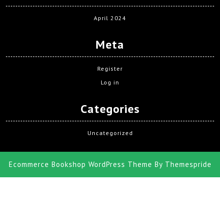
April 2024
Meta
Register
Log in
Categories
Uncategorized
Ecommerce Bookshop WordPress Theme
By Themespride