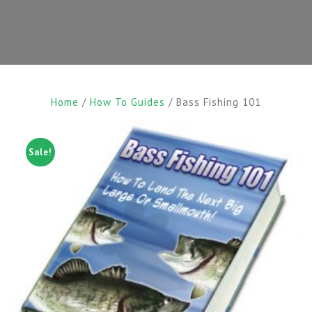
Home
/
How To Guides
/ Bass Fishing 101
Sale!