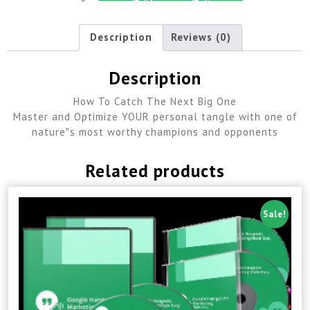
Description
Reviews (0)
Description
How To Catch The Next Big One
Master and Optimize YOUR personal tangle with one of
nature‟s most worthy champions and opponents
Related products
Sale!