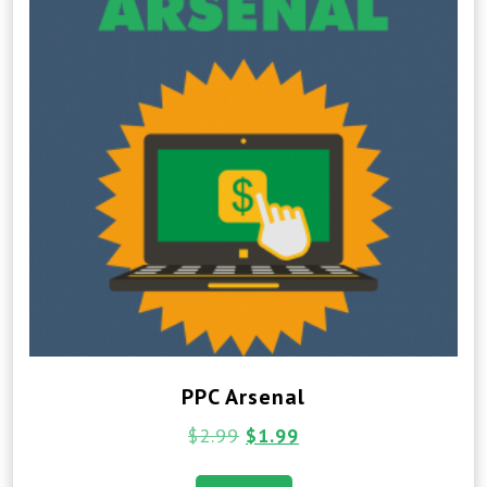
PPC Arsenal
$
2.99
$
1.99