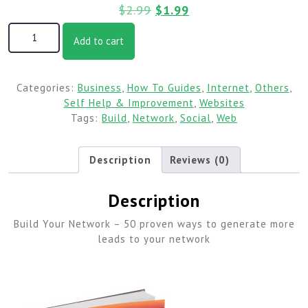
$
2.99
$
1.99
Add to cart
Categories:
Business
,
How To Guides
,
Internet
,
Others
,
Self Help & Improvement
,
Websites
Tags:
Build
,
Network
,
Social
,
Web
Description
Reviews (0)
Description
Build Your Network – 50 proven ways to generate more
leads to your network