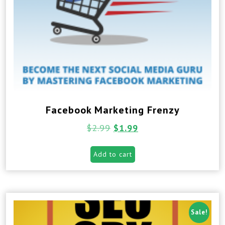
Facebook Marketing Frenzy
$
2.99
$
1.99
Add to cart
Sale!