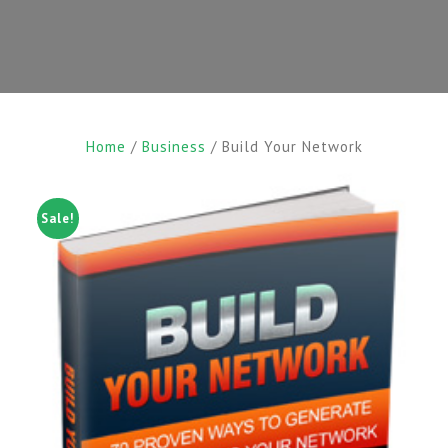
Home
/
Business
/ Build Your Network
Sale!