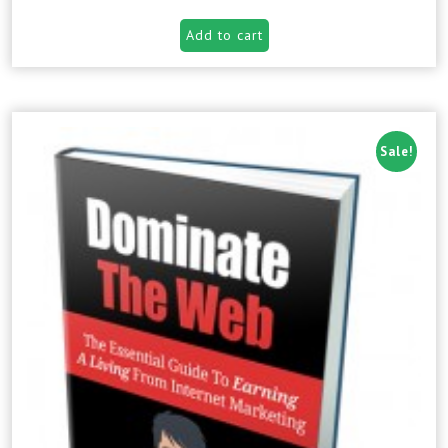
Add to cart
Sale!