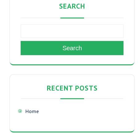
SEARCH
Search
RECENT POSTS
Home