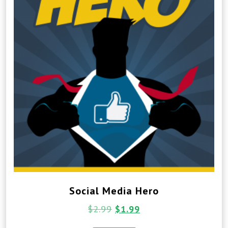
Social Media Hero
$
2.99
$
1.99