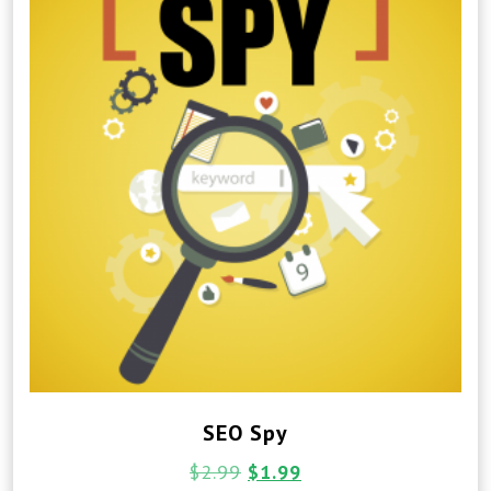
SEO Spy
$
2.99
$
1.99