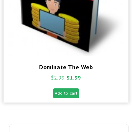
Dominate The Web
$
2.99
$
1.99
Add to cart