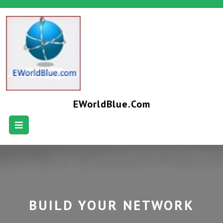
EWorldBlue.com
BUILD YOUR NETWORK