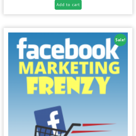
Add to cart
Sale!