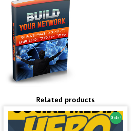
Related products
Sale!