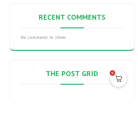
RECENT COMMENTS
No comments to show.
THE POST GRID
0
PRODUCT CATEGORIES