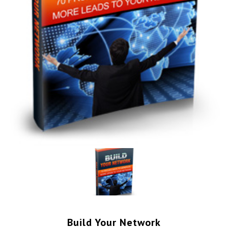
Build Your Network