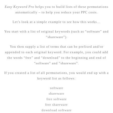
Easy Keyword Pro
helps you to build lists of these permutations
automatically – to help you reduce your PPC costs.
Let’s look at a simple example to see how this works…
You start with a li
st of original keywords (such as “software” and
“shareware”).
You then supply a list of terms that can be prefixed and/or
appended to each original keyword. For example, you could add
the words “free” and “download” to the beginning and end of
“software” and “shareware”.
If you created a list of all permutations, you would end up with a
keyword list as follows:
software
shareware
free software
free shareware
download software