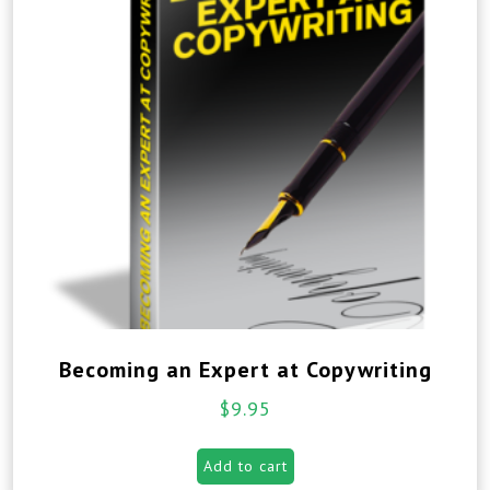
Becoming an Expert at Copywriting
$
9.95
Add to cart