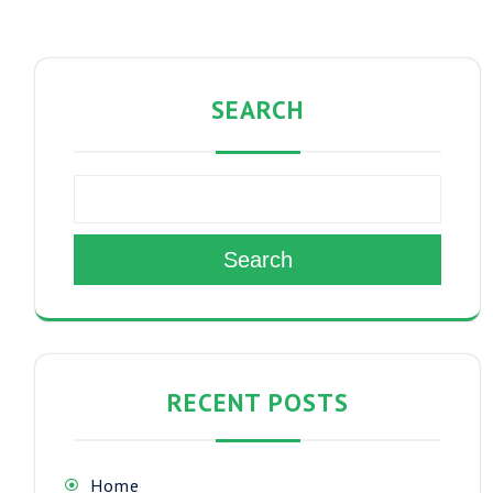
SEARCH
Search
RECENT POSTS
Home