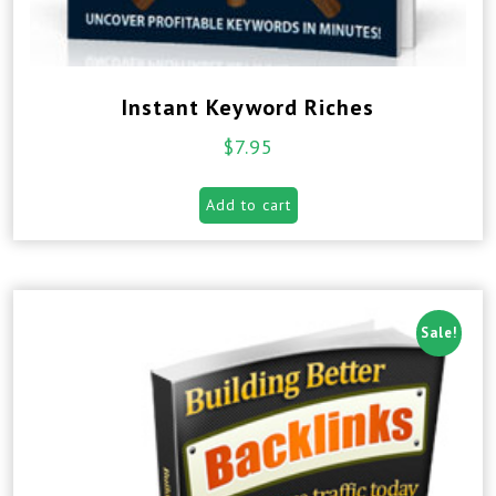
Instant Keyword Riches
$
7.95
Add to cart
Sale!