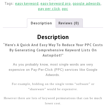
Tags:
easy keyword
,
easy keyword pro
,
google adwords
,
pay per click
,
ppc
Description
Reviews (0)
Description
“Here’s A Quick And Easy Way To Reduce Your PPC Costs
By Generating Comprehensive Keyword Lists On
Autopilot!”
As you probably know, most single words are very
expensive on Pay-Per-Click (PPC) services like Google
Adwords.
For example, bidding on the single terms “software” or
“shareware” would be expensive.
However there are lots of keyword permutations that can be much
lower cost.