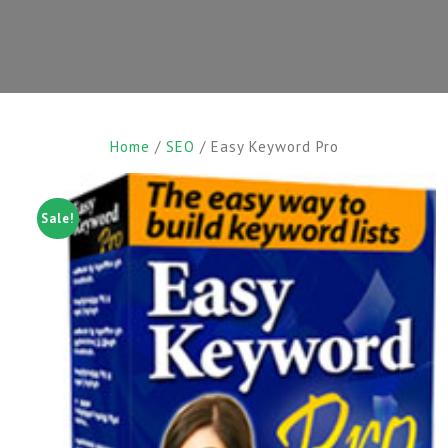
Home
/
SEO
/ Easy Keyword Pro
Sale!