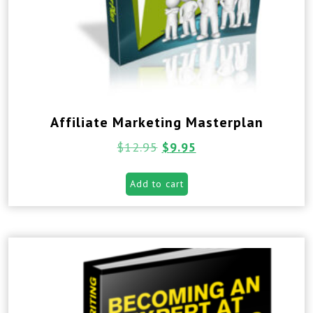
Affiliate Marketing Masterplan
$
12.95
$
9.95
Add to cart