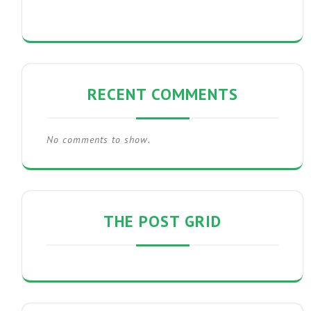
RECENT COMMENTS
No comments to show.
THE POST GRID