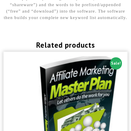
“shareware”) and the words to be prefixed/appended
(“free” and “download”) into the software. The software
then builds your complete new keyword list automatically.
Related products
Sale!