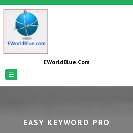
EWorldBlue.com
EASY KEYWORD PRO