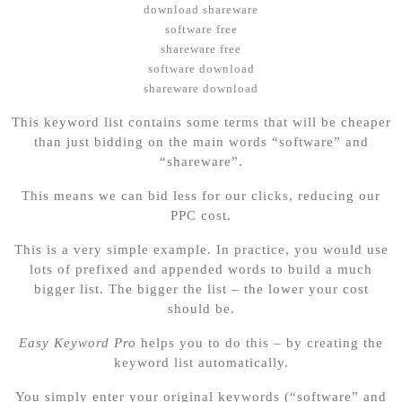
download shareware
software free
shareware free
software download
shareware download
This keyword list contains some terms that will be cheaper
than just bidding on the main words “software” and
“shareware”.
This means we can bid less for our clicks, reducing our
PPC cost.
This is a very simple example. In practice, you would use
lots of prefixed and appended words to build a much
bigger list. The bigger the list – the lower your cost
should be.
Easy Keyword Pro
helps you to do this – by creating the
keyword list automatically.
You simply enter your original keywords (“software” and