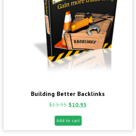
Building Better Backlinks
$
13.95
$
10.95
Add to cart