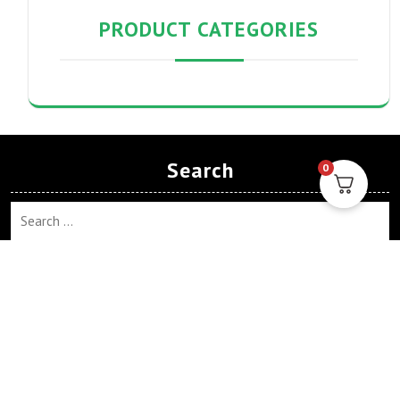
PRODUCT CATEGORIES
Search
0
Search
Archives
April 2024