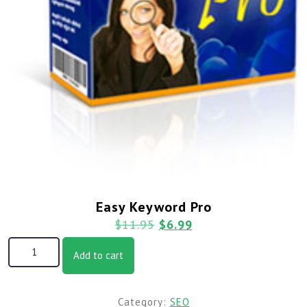
Easy Keyword Pro
$
11.95
$
6.99
Add to cart
Category:
SEO