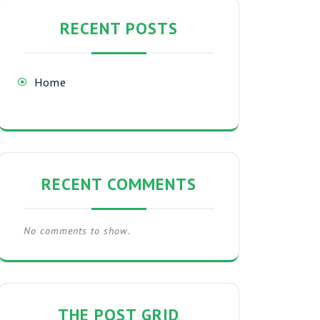
RECENT POSTS
Home
RECENT COMMENTS
No comments to show.
THE POST GRID