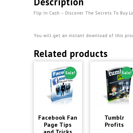
Description
Flip In Cash – Discover The Secrets To Buy L
You will get an instant download of this pro
Related products
Sale!
Sale!
Facebook Fan
Tumblr
Page Tips
Profits
and Tricks