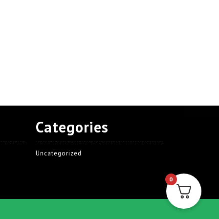
Categories
Uncategorized
0