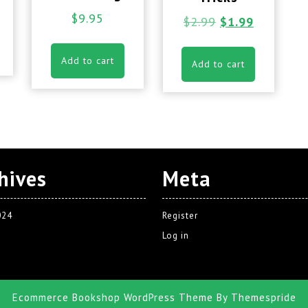
$
9.95
$
2.99
$
1.99
Add to cart
Add to cart
hives
Meta
024
Register
Log in
Ecommerce Bookshop WordPress Theme
By Themespride