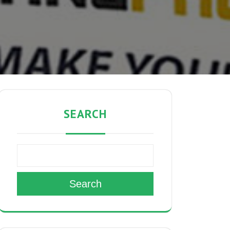
SEARCH
Search