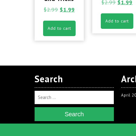
$
2.99
$
1.99
$
2.99
$
1.99
Add to cart
Add to cart
Search
Arc
April 2
Search