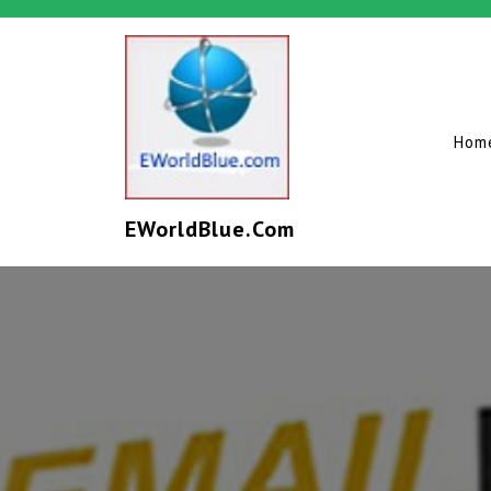
Hom
EWorldBlue.com