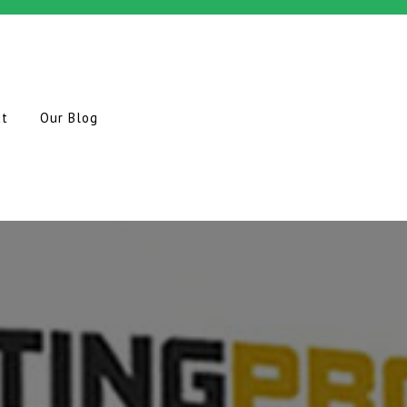
ct
Our Blog