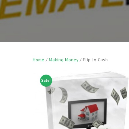
Home
/
Making Money
/ Flip In Cash
Sale!