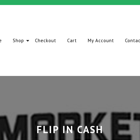
e
Shop
Checkout
Cart
My Account
Conta
FLIP IN CASH