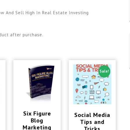
ow And Sell High In Real Estate Investing
duct after purchase.
Sale!
Six Figure
Social Media
Blog
Tips and
Marketing
Tricks