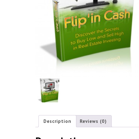
Description
Reviews (0)