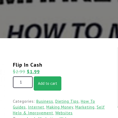
Flip In Cash
$
2.99
$
1.99
Add to cart
Categories:
Business
,
Dieting Tips
,
How To
Guides
,
Internet
,
Making Money
,
Marketing
,
Self
Help & Improvement
,
Websites