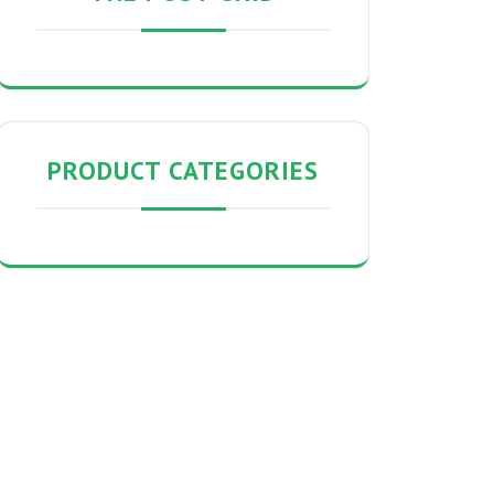
PRODUCT CATEGORIES