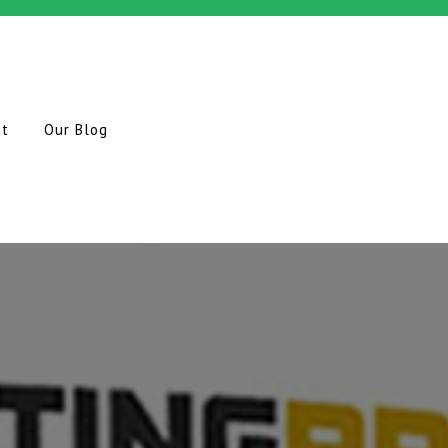
ct
Our Blog
O