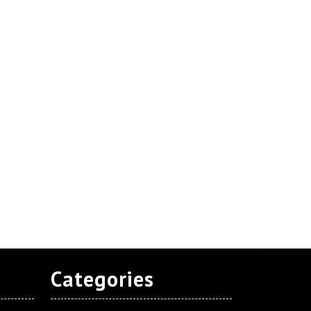
Categories