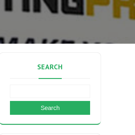
SEARCH
Search