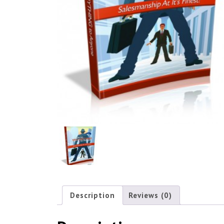
Description
Reviews (0)