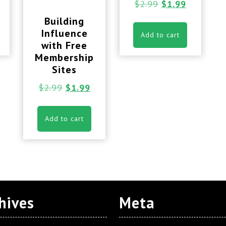
$
2.99
$
1.99
Building
Influence
Add to cart
with Free
Membership
Sites
$
2.99
$
1.99
Add to cart
hives
Meta