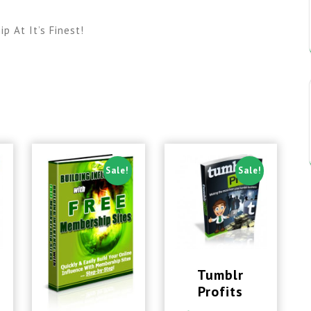
 At It’s Finest!
Sale!
Sale!
Tumblr
Profits