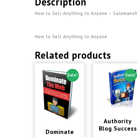
Description
How to Sell Anything to Anyone – Salemanship
How to Sell Anything to Anyone
Related products
Sale!
Sale!
Authority
Blog Success
Dominate