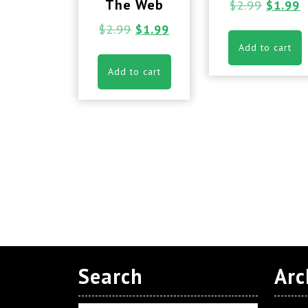
The Web
$
2.99
$
1.99
$
2.99
$
1.99
Add to cart
Add to cart
Search
Arc