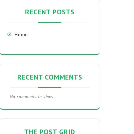
RECENT POSTS
Home
RECENT COMMENTS
No comments to show.
THE POST GRID