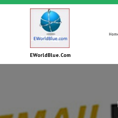
Hom
EWorldBlue.com