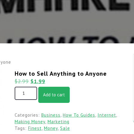
nyone
How to Sell Anything to Anyone
$
2.99
$
1.99
Add to cart
Categories:
Business
,
How To Guides
,
Internet
,
Making Money
,
Marketing
Tags:
Finest
,
Money
,
Sale