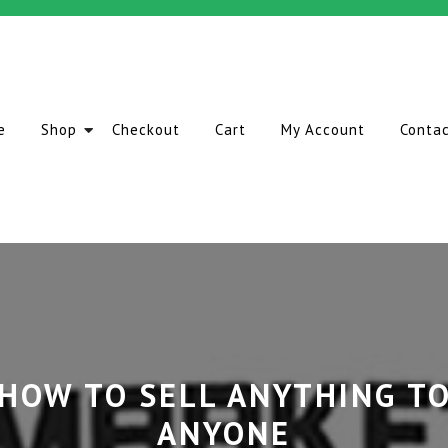
e
Shop
Checkout
Cart
My Account
Conta
HOW TO SELL ANYTHING T
ANYONE