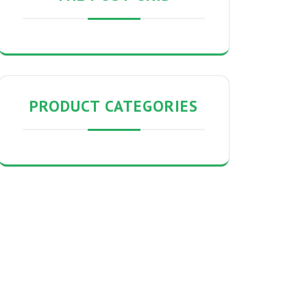
PRODUCT CATEGORIES