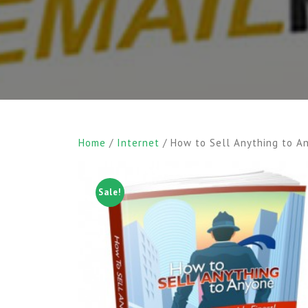
Home
/
Internet
/ How to Sell Anything to A
Sale!