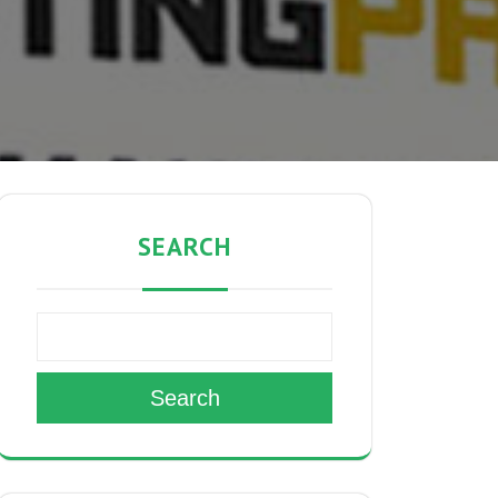
SEARCH
Search