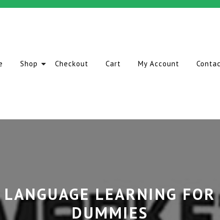
e
Shop
Checkout
Cart
My Account
Conta
LANGUAGE LEARNING FOR
DUMMIES