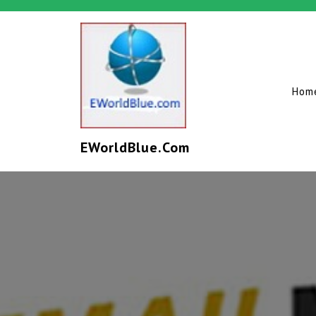
Hom
EWorldBlue.com