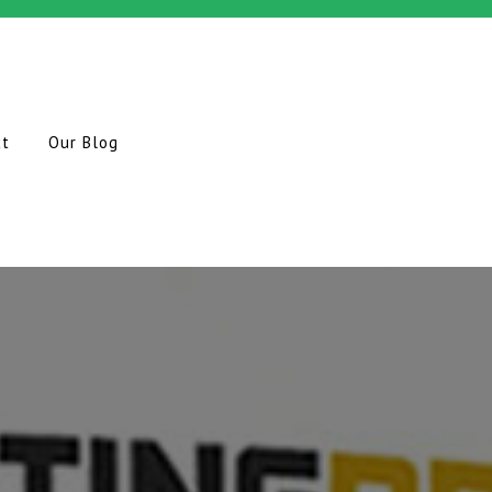
ct
Our Blog