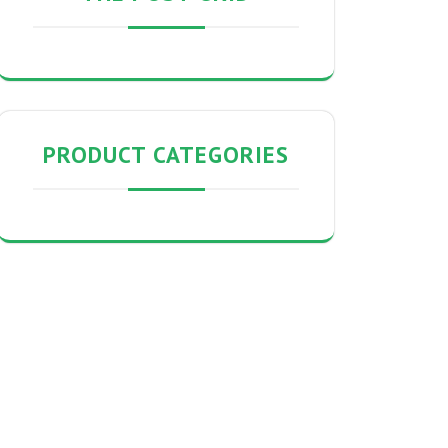
PRODUCT CATEGORIES