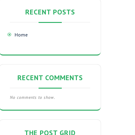
RECENT POSTS
Home
RECENT COMMENTS
No comments to show.
THE POST GRID