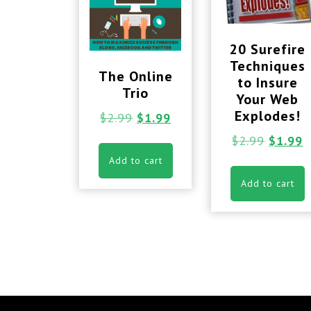
20 Surefire
Techniques
The Online
to Insure
Trio
Your Web
Explodes!
$
2.99
$
1.99
$
2.99
$
1.99
Add to cart
Add to cart