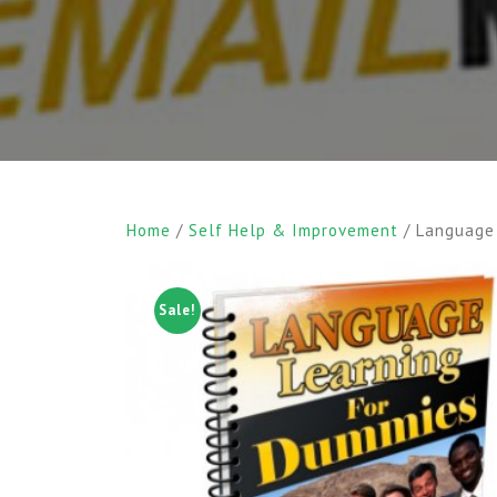
Home
/
Self Help & Improvement
/ Language
Sale!