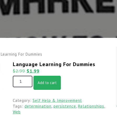
 Learning For Dummies
Language Learning For Dummies
$
2.99
$
1.99
Add to cart
Category:
Self Help & Improvement
Tags:
determination
,
persistence
,
Relationships
,
Web