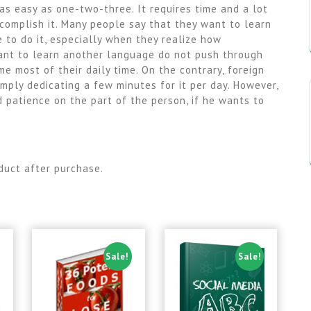
 as easy as one-two-three. It requires time and a lot
ccomplish it. Many people say that they want to learn
 to do it, especially when they realize how
want to learn another language do not push through
me most of their daily time. On the contrary, foreign
mply dedicating a few minutes for it per day. However,
nd patience on the part of the person, if he wants to
duct after purchase.
Sale!
Sale!