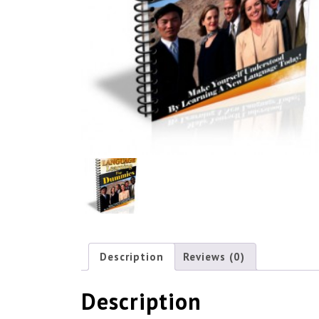
Description
Reviews (0)
Description