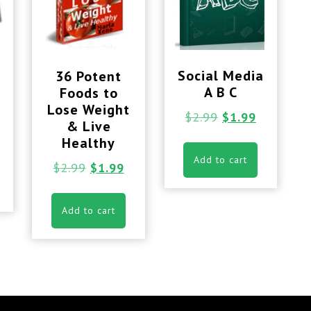
Social Media
36 Potent
A B C
Foods to
Lose Weight
$
2.99
$
1.99
& Live
Healthy
Add to cart
$
2.99
$
1.99
Add to cart