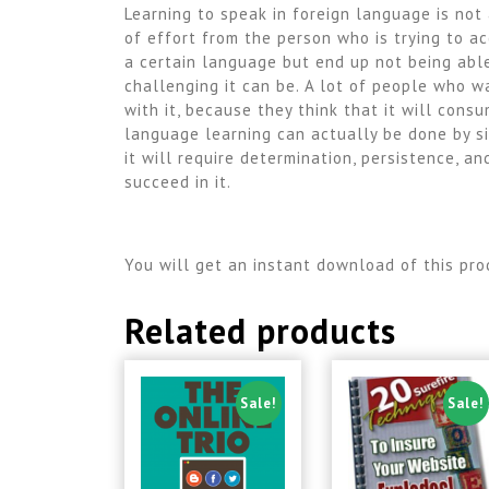
Learning to speak in foreign language is not
of effort from the person who is trying to a
a certain language but end up not being able
challenging it can be. A lot of people who 
with it, because they think that it will consu
language learning can actually be done by si
it will require determination, persistence, a
succeed in it.
You will get an instant download of this pro
Related products
Sale!
Sale!