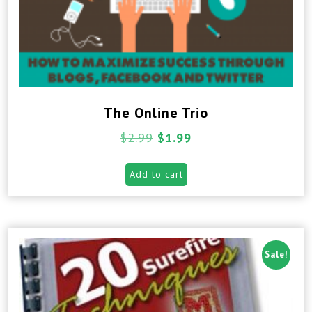
The Online Trio
$
2.99
$
1.99
Add to cart
Sale!