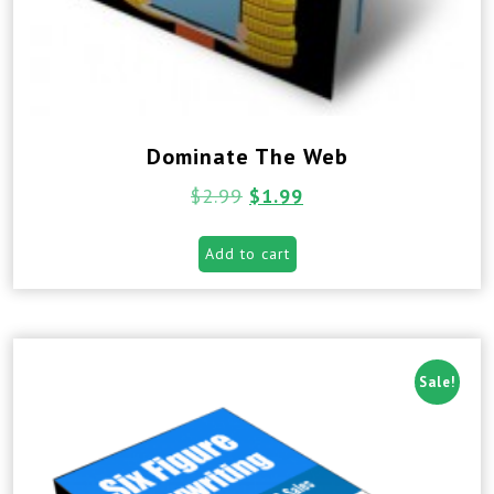
Dominate The Web
$
2.99
$
1.99
Add to cart
Sale!