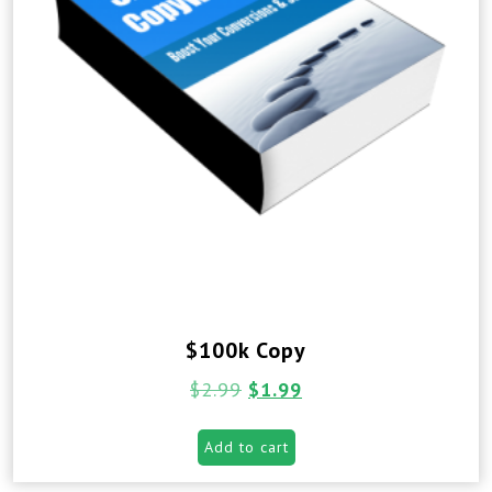
$100k Copy
$
2.99
$
1.99
Add to cart