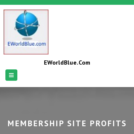
EWorldBlue.com
MEMBERSHIP SITE PROFITS