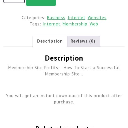
Categories:
Business
,
Internet
,
Websites
Tags:
Internet
,
Membership
,
Web
Description
Reviews (0)
Description
Membership Site Profits – How To Start a Successful
Membership Site…
You will get an instant download of this product after
purchase.