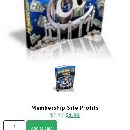
Membership Site Profits
$
2.99
$
1.99
Add to cart