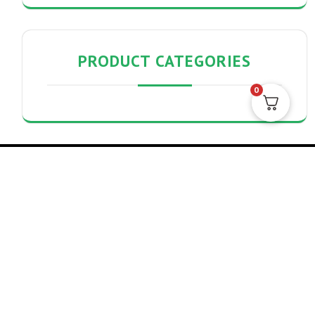
PRODUCT CATEGORIES
0
Search
Search
Archives