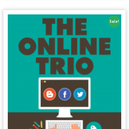
Sale!