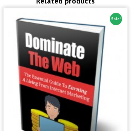
Related products
Sale!