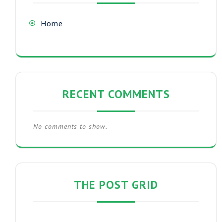
Home
RECENT COMMENTS
No comments to show.
THE POST GRID