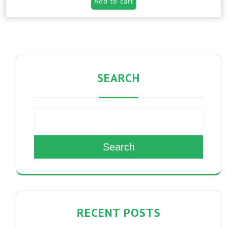
Add to cart
SEARCH
Search
RECENT POSTS