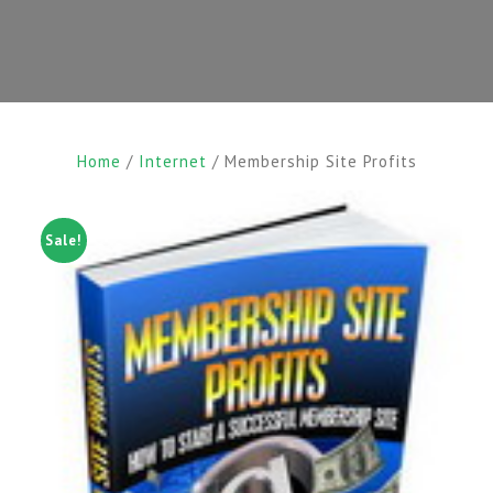
Home
/
Internet
/ Membership Site Profits
Sale!