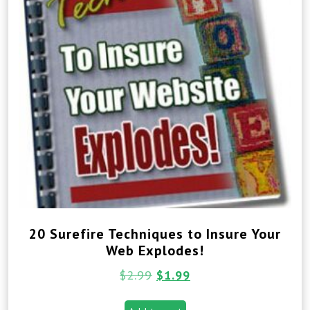
20 Surefire Techniques to Insure Your
Web Explodes!
$
2.99
$
1.99