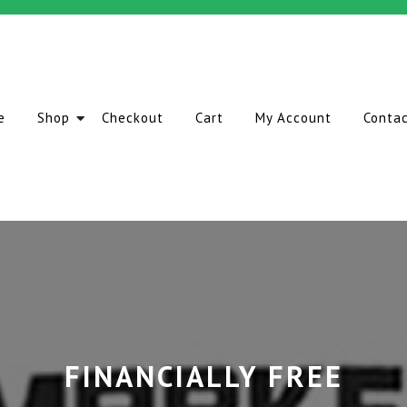
e
Shop
Checkout
Cart
My Account
Conta
FINANCIALLY FREE