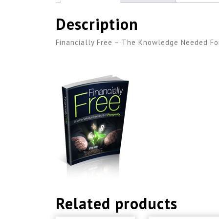
Description
Financially Free – The Knowledge Needed For
Related products