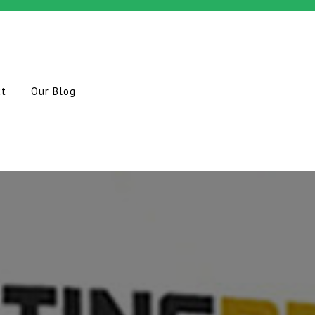
ct
Our Blog