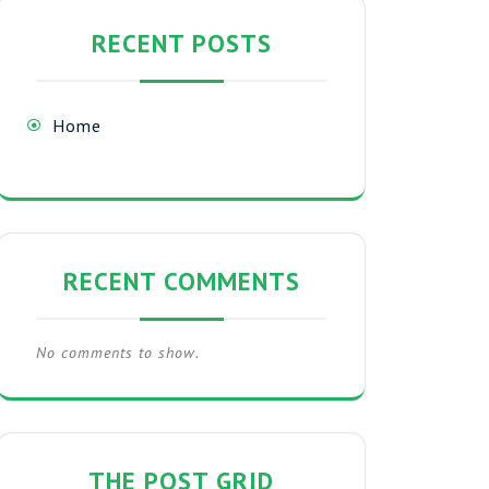
RECENT POSTS
Home
RECENT COMMENTS
No comments to show.
THE POST GRID