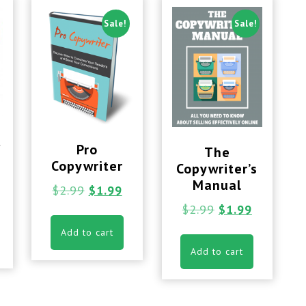
Sale!
Sale!
t
Pro
The
Copywriter
Copywriter’s
Manual
$
2.99
$
1.99
$
2.99
$
1.99
Add to cart
Add to cart