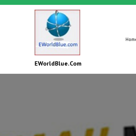
Hom
EWorldBlue.com