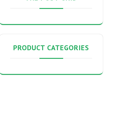
PRODUCT CATEGORIES