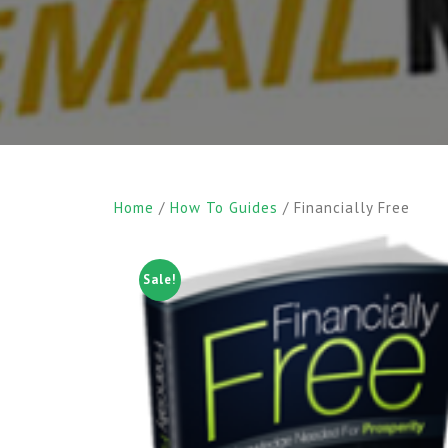
Home
/
How To Guides
/ Financially Free
Sale!