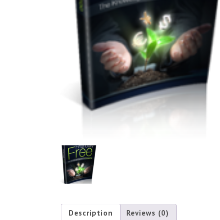
Description
Reviews (0)