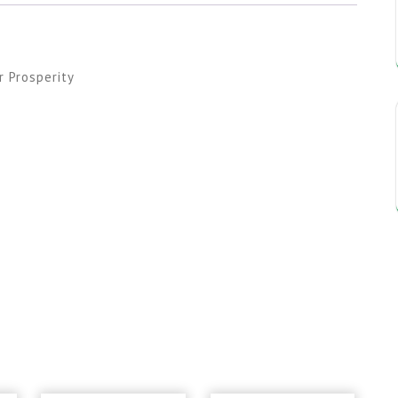
 Prosperity