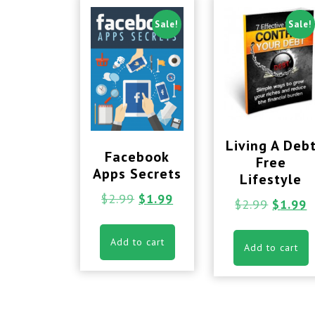
Sale!
Sale!
Living A Deb
Facebook
Free
Apps Secrets
Lifestyle
$
2.99
$
1.99
$
2.99
$
1.99
Add to cart
Add to cart