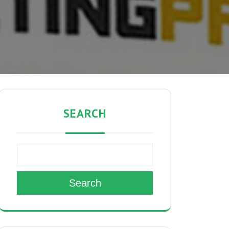
SEARCH
Search