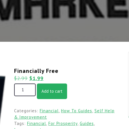
Financially Free
$
2.99
$
1.99
Add to cart
Categories:
Financial
,
How To Guides
,
Self Help
& Improvement
Tags:
Financial
,
For Prosperity
,
Guides
,